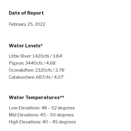
Date of Report
February 25, 2022
Water Levels*
Little River: 1420cfs / 3.84’
Pigeon: 3440cfs / 4.68’
Oconaluftee: 2320cfs / 3.78’
Cataloochee: 687cfs / 4.07’
Water Temperatures**
Low Elevations: 48 – 52 degrees
Mid Elevations: 45 – 50 degrees
High Elevations: 40 – 45 degrees