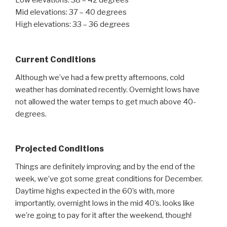
Low elevations: 38 – 42 degrees
Mid elevations: 37 – 40 degrees
High elevations: 33 – 36 degrees
Current Conditions
Although we’ve had a few pretty afternoons, cold
weather has dominated recently. Overnight lows have
not allowed the water temps to get much above 40-
degrees.
Projected Conditions
Things are definitely improving and by the end of the
week, we’ve got some great conditions for December.
Daytime highs expected in the 60’s with, more
importantly, overnight lows in the mid 40’s. looks like
we’re going to pay for it after the weekend, though!