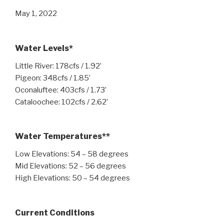
May 1, 2022
Water Levels*
Little River: 178cfs / 1.92’
Pigeon: 348cfs / 1.85’
Oconaluftee: 403cfs / 1.73’
Cataloochee: 102cfs / 2.62’
Water Temperatures**
Low Elevations: 54 – 58 degrees
Mid Elevations: 52 – 56 degrees
High Elevations: 50 – 54 degrees
Current Conditions