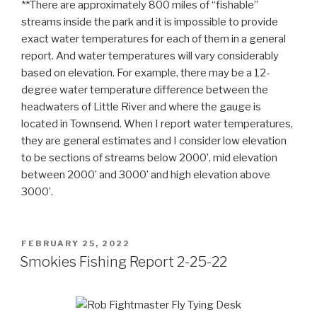
**There are approximately 800 miles of “fishable”
streams inside the park and it is impossible to provide
exact water temperatures for each of them in a general
report. And water temperatures will vary considerably
based on elevation. For example, there may be a 12-
degree water temperature difference between the
headwaters of Little River and where the gauge is
located in Townsend. When I report water temperatures,
they are general estimates and I consider low elevation
to be sections of streams below 2000’, mid elevation
between 2000’ and 3000’ and high elevation above
3000’.
POSTED
FEBRUARY 25, 2022
ON
Smokies Fishing Report 2-25-22