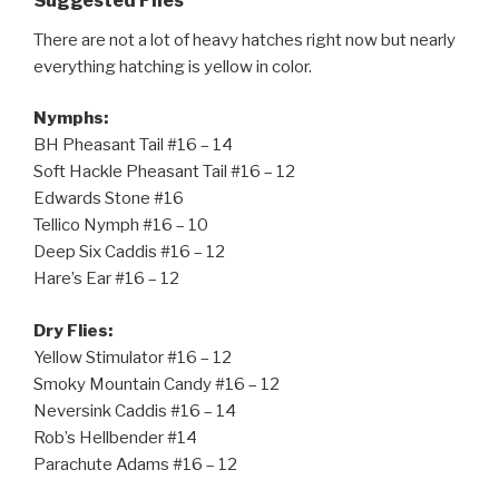
Suggested Flies
There are not a lot of heavy hatches right now but nearly
everything hatching is yellow in color.
Nymphs:
BH Pheasant Tail #16 – 14
Soft Hackle Pheasant Tail #16 – 12
Edwards Stone #16
Tellico Nymph #16 – 10
Deep Six Caddis #16 – 12
Hare’s Ear #16 – 12
Dry Flies:
Yellow Stimulator #16 – 12
Smoky Mountain Candy #16 – 12
Neversink Caddis #16 – 14
Rob’s Hellbender #14
Parachute Adams #16 – 12