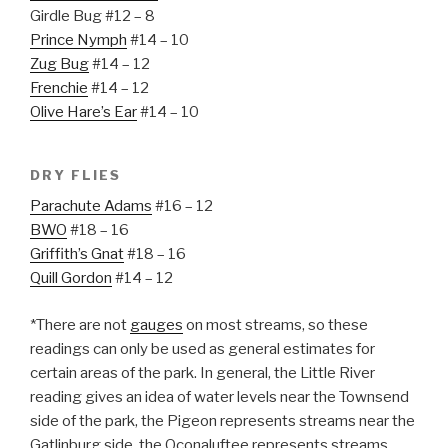
Girdle Bug #12 – 8
Prince Nymph
#14 – 10
Zug Bug
#14 – 12
Frenchie
#14 – 12
Olive Hare’s Ear
#14 – 10
DRY FLIES
Parachute Adams
#16 – 12
BWO
#18 – 16
Griffith’s Gnat
#18 – 16
Quill Gordon
#14 – 12
*There are not
gauges
on most streams, so these
readings can only be used as general estimates for
certain areas of the park. In general, the Little River
reading gives an idea of water levels near the Townsend
side of the park, the Pigeon represents streams near the
Gatlinburg side, the Oconaluftee represents streams