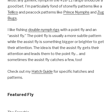
Most any generic nymph in the #18-12 range shoud be a
good bet. I’m particularly fond of stonefly patterns like a
Tellico
and peacock patterns like
Prince Nymphs
and
Zug
Bugs
.
I like fishing
double nymph rigs
with a point fly and an
“assist fly.” The point fly is usually a more subtle pattern
while the assist fly is something bigger or brighter to get
their attention. The idea is that the assist fly gets their
attention and leads them to the point fly… and
sometimes the assist fly catches a few, too!
Check out my
Hatch Guide
for specific hatches and
patterns.
Featured Fly