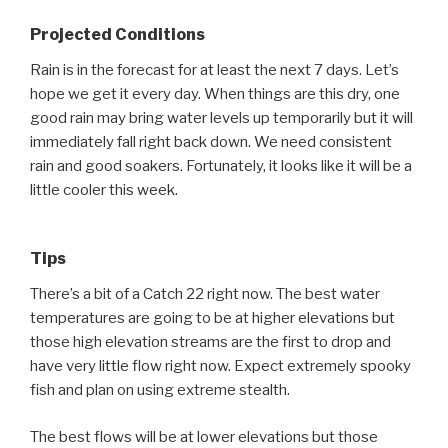
Projected Conditions
Rain is in the forecast for at least the next 7 days. Let’s
hope we get it every day. When things are this dry, one
good rain may bring water levels up temporarily but it will
immediately fall right back down. We need consistent
rain and good soakers. Fortunately, it looks like it will be a
little cooler this week.
Tips
There’s a bit of a Catch 22 right now. The best water
temperatures are going to be at higher elevations but
those high elevation streams are the first to drop and
have very little flow right now. Expect extremely spooky
fish and plan on using extreme stealth.
The best flows will be at lower elevations but those