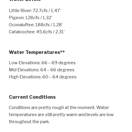
Little River: 72.7cfs / 1.47’
Pigeon: 128cfs / 1.32’
Oconaluftee: 188cfs / 1.28’
Cataloochee: 45.6cfs / 2.31’
Water Temperatures**
Low Elevations: 66 – 69 degrees
Mid Elevations: 64 – 66 degrees
High Elevations: 60 – 64 degrees
Current Conditions
Conditions are pretty rough at the moment. Water
temperatures are still pretty warm and levels are low
throughout the park.