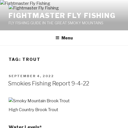
Skip
to
FIGHTMASTER FLY FISHING
content
FLY FISHING GUIDE IN THE GREAT SMOKY MOUNTAINS
Menu
TAG: TROUT
POSTED
SEPTEMBER 4, 2022
ON
Smokies Fishing Report 9-4-22
High Country Brook Trout
Water Levels*