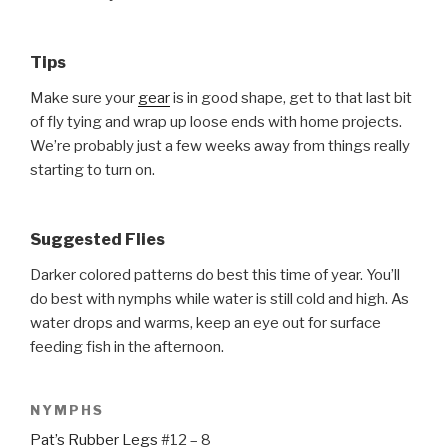
Tips
Make sure your
gear
is in good shape, get to that last bit
of fly tying and wrap up loose ends with home projects.
We’re probably just a few weeks away from things really
starting to turn on.
Suggested Flies
Darker colored patterns do best this time of year. You’ll
do best with nymphs while water is still cold and high. As
water drops and warms, keep an eye out for surface
feeding fish in the afternoon.
NYMPHS
Pat’s Rubber Legs
#12 – 8