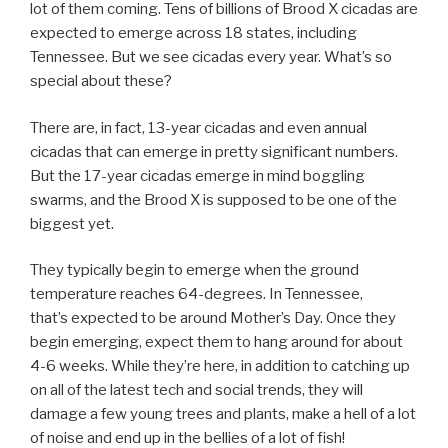
lot of them coming. Tens of billions of Brood X cicadas are
expected to emerge across 18 states, including
Tennessee. But we see cicadas every year. What’s so
special about these?
There are, in fact, 13-year cicadas and even annual
cicadas that can emerge in pretty significant numbers.
But the 17-year cicadas emerge in mind boggling
swarms, and the Brood X is supposed to be one of the
biggest yet.
They typically begin to emerge when the ground
temperature reaches 64-degrees. In Tennessee,
that’s expected to be around Mother’s Day. Once they
begin emerging, expect them to hang around for about
4-6 weeks. While they’re here, in addition to catching up
on all of the latest tech and social trends, they will
damage a few young trees and plants, make a hell of a lot
of noise and end up in the bellies of a lot of fish!