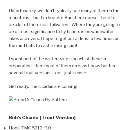
Unfortunately, we don’t typically see many of them in the
mountains… but I’m hopeful. And there doesn’t tend to
be a lot of them near tailwaters. Where they are going to
be of most significance to fly fishers is on warmwater
lakes and rivers. I hope to get out at least a few times on
the mud flats to cast to rising carp!
I spent part of the winter tying a bunch of these in
preparation. I tied most of them on bass hooks but tied
several trout versions, too… just in case…
Get ready. The cicadas are coming!
Rob’s Cicada (Trout Version)
Hook: TMC 5212 #10