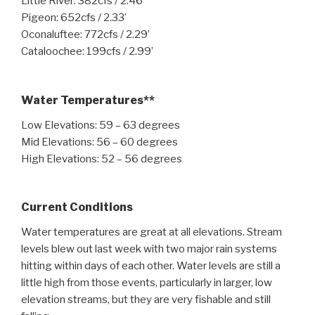
Little River: 382cfs / 2.46’
Pigeon: 652cfs / 2.33’
Oconaluftee: 772cfs / 2.29’
Cataloochee: 199cfs / 2.99’
Water Temperatures**
Low Elevations: 59 – 63 degrees
Mid Elevations: 56 – 60 degrees
High Elevations: 52 – 56 degrees
Current Conditions
Water temperatures are great at all elevations. Stream
levels blew out last week with two major rain systems
hitting within days of each other. Water levels are still a
little high from those events, particularly in larger, low
elevation streams, but they are very fishable and still