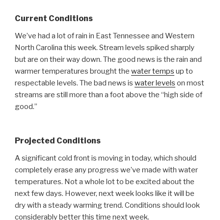
Current Conditions
We’ve had a lot of rain in East Tennessee and Western
North Carolina this week. Stream levels spiked sharply
but are on their way down. The good news is the rain and
warmer temperatures brought the
water temps
up to
respectable levels. The bad news is
water levels
on most
streams are still more than a foot above the “high side of
good.”
Projected Conditions
A significant cold front is moving in today, which should
completely erase any progress we’ve made with water
temperatures. Not a whole lot to be excited about the
next few days. However, next week looks like it will be
dry with a steady warming trend. Conditions should look
considerably better this time next week.