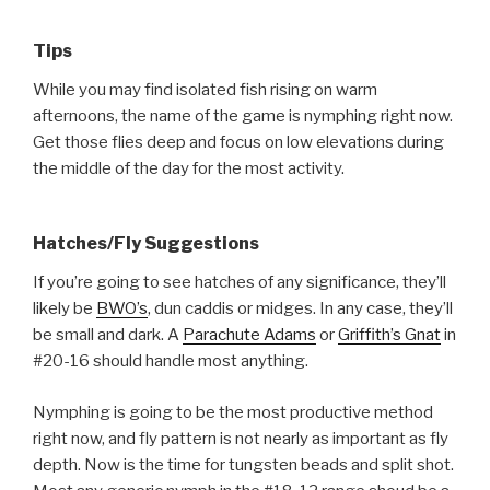
Tips
While you may find isolated fish rising on warm
afternoons, the name of the game is nymphing right now.
Get those flies deep and focus on low elevations during
the middle of the day for the most activity.
Hatches/Fly Suggestions
If you’re going to see hatches of any significance, they’ll
likely be
BWO’s
, dun caddis or midges. In any case, they’ll
be small and dark. A
Parachute Adams
or
Griffith’s Gnat
in
#20-16 should handle most anything.
Nymphing is going to be the most productive method
right now, and fly pattern is not nearly as important as fly
depth. Now is the time for tungsten beads and split shot.