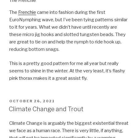
The Frenchie
The
Frenchie
came into fashion during the first
EuroNymphing wave, but I’ve been tying patterns similar
to it for years. What we didn’t have until recently are
these micro jig hooks and slotted tungsten beads. They
are great to tie on and help the nymph to ride hook up,
reducing bottom snags.
This is a pretty good pattern for me all year but really
seems to shine in the winter. At the very least, it’s flashy
pink thorax makes it a great assist fly.
POSTED
OCTOBER 26, 2021
ON
Climate Change and Trout
Climate Change is arguably the biggest existential threat
we face as a human race. There is very little, if anything,
that will not be impacted significantly by a warming