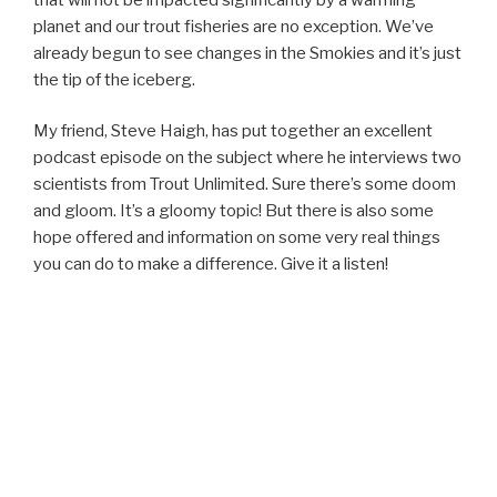
planet and our trout fisheries are no exception. We’ve
already begun to see changes in the Smokies and it’s just
the tip of the iceberg.
My friend, Steve Haigh, has put together an excellent
podcast episode on the subject where he interviews two
scientists from Trout Unlimited. Sure there’s some doom
and gloom. It’s a gloomy topic! But there is also some
hope offered and information on some very real things
you can do to make a difference. Give it a listen!