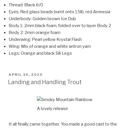
Thread: Black 6/0
Eyes: Red glass beads burnt onto 15lb. red Amnesia
Underbody: Golden brown Ice Dub
Body 1: 2mm black foam, folded over to layer Body 2
Body 2: 2mm orange foam
Underwing: Pearl yellow Krystal Flash
Wing: Mix of orange and white antron yarn
Legs: Orange and black Sili Legs
POSTED
APRIL 30, 2020
ON
Landing and Handling Trout
A lovely release
It all finally came together. You made a good cast to the