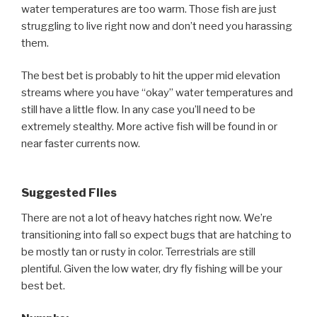
water temperatures are too warm. Those fish are just
struggling to live right now and don’t need you harassing
them.
The best bet is probably to hit the upper mid elevation
streams where you have “okay” water temperatures and
still have a little flow. In any case you’ll need to be
extremely stealthy. More active fish will be found in or
near faster currents now.
Suggested Flies
There are not a lot of heavy hatches right now. We’re
transitioning into fall so expect bugs that are hatching to
be mostly tan or rusty in color. Terrestrials are still
plentiful. Given the low water, dry fly fishing will be your
best bet.