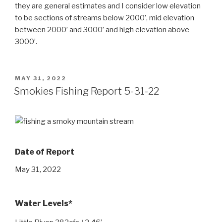
they are general estimates and I consider low elevation
to be sections of streams below 2000’, mid elevation
between 2000’ and 3000’ and high elevation above
3000’.
POSTED
MAY 31, 2022
ON
Smokies Fishing Report 5-31-22
Date of Report
May 31, 2022
Water Levels*