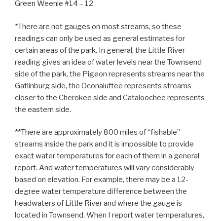
Green Weenie #14 – 12
*There are not gauges on most streams, so these
readings can only be used as general estimates for
certain areas of the park. In general, the Little River
reading gives an idea of water levels near the Townsend
side of the park, the Pigeon represents streams near the
Gatlinburg side, the Oconaluftee represents streams
closer to the Cherokee side and Cataloochee represents
the eastern side.
**There are approximately 800 miles of “fishable”
streams inside the park and it is impossible to provide
exact water temperatures for each of them in a general
report. And water temperatures will vary considerably
based on elevation. For example, there may be a 12-
degree water temperature difference between the
headwaters of Little River and where the gauge is
located in Townsend. When I report water temperatures,