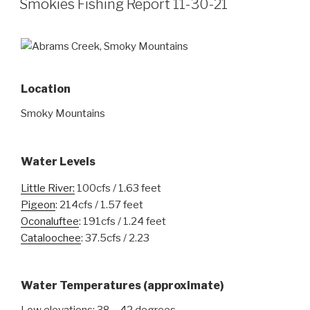
Smokies Fishing Report 11-30-21
Location
Smoky Mountains
Water Levels
Little River:
100cfs / 1.63 feet
Pigeon
: 214cfs / 1.57 feet
Oconaluftee
: 191cfs / 1.24 feet
Cataloochee
: 37.5cfs / 2.23
Water Temperatures
(approximate)