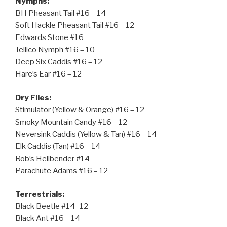
Nymphs:
BH Pheasant Tail #16 – 14
Soft Hackle Pheasant Tail #16 – 12
Edwards Stone #16
Tellico Nymph #16 – 10
Deep Six Caddis #16 – 12
Hare’s Ear #16 – 12
Dry Flies:
Stimulator (Yellow & Orange) #16 – 12
Smoky Mountain Candy #16 – 12
Neversink Caddis (Yellow & Tan) #16 – 14
Elk Caddis (Tan) #16 – 14
Rob’s Hellbender #14
Parachute Adams #16 – 12
Terrestrials:
Black Beetle #14 -12
Black Ant #16 – 14