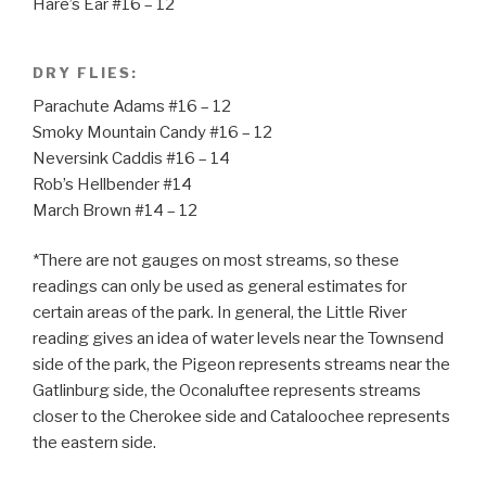
Hare’s Ear #16 – 12
DRY FLIES:
Parachute Adams #16 – 12
Smoky Mountain Candy #16 – 12
Neversink Caddis #16 – 14
Rob’s Hellbender #14
March Brown #14 – 12
*There are not gauges on most streams, so these
readings can only be used as general estimates for
certain areas of the park. In general, the Little River
reading gives an idea of water levels near the Townsend
side of the park, the Pigeon represents streams near the
Gatlinburg side, the Oconaluftee represents streams
closer to the Cherokee side and Cataloochee represents
the eastern side.