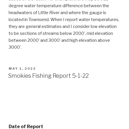
degree water temperature difference between the
headwaters of Little River and where the gauge is
located in Townsend. When I report water temperatures,
they are general estimates and I consider low elevation
to be sections of streams below 2000’, mid elevation
between 2000’ and 3000’ and high elevation above
3000’.
POSTED
MAY 1, 2022
ON
Smokies Fishing Report 5-1-22
Date of Report