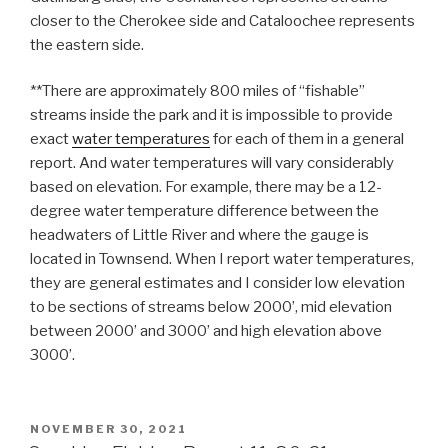
closer to the Cherokee side and Cataloochee represents
the eastern side.
**There are approximately 800 miles of “fishable”
streams inside the park and it is impossible to provide
exact
water temperatures
for each of them in a general
report. And water temperatures will vary considerably
based on elevation. For example, there may be a 12-
degree water temperature difference between the
headwaters of Little River and where the gauge is
located in Townsend. When I report water temperatures,
they are general estimates and I consider low elevation
to be sections of streams below 2000’, mid elevation
between 2000’ and 3000’ and high elevation above
3000’.
POSTED
NOVEMBER 30, 2021
ON