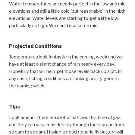
Water temperatures are nearly perfect in the low and mid
elevations and still a little cold (but reasonable) in the high
elevations. Water levels are starting to get a little low,
particularly up high. We could use some rain.
Projected Conditions
Temperatures look fantastic in the coming week and we
have at least a slight chance of rain nearly every day.
Hopefully that will help get those levels back up a bit. In
any case, fishing conditions are looking pretty good in
the coming week.
Tips
Look around. There are a lot of hatches this time of year
and they can vary considerably through the day and from
stream to stream. Having a good generic fly pattern will