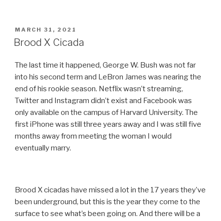
POSTED
MARCH 31, 2021
ON
Brood X Cicada
The last time it happened, George W. Bush was not far
into his second term and LeBron James was nearing the
end of his rookie season. Netflix wasn’t streaming,
Twitter and Instagram didn’t exist and Facebook was
only available on the campus of Harvard University. The
first iPhone was still three years away and I was still five
months away from meeting the woman I would
eventually marry.
Brood X cicadas have missed a lot in the 17 years they’ve
been underground, but this is the year they come to the
surface to see what’s been going on. And there will be a