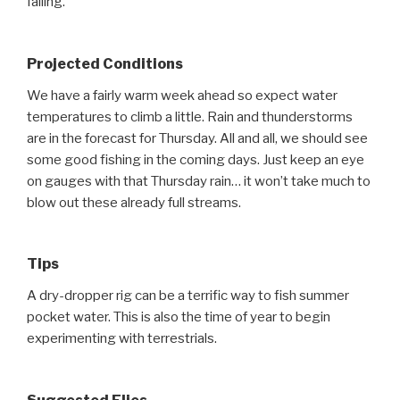
falling.
Projected Conditions
We have a fairly warm week ahead so expect water
temperatures to climb a little. Rain and thunderstorms
are in the forecast for Thursday. All and all, we should see
some good fishing in the coming days. Just keep an eye
on gauges with that Thursday rain… it won’t take much to
blow out these already full streams.
Tips
A dry-dropper rig can be a terrific way to fish summer
pocket water. This is also the time of year to begin
experimenting with terrestrials.