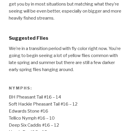
get you by in most situations but matching what they’re
seeing will be even better, especially on bigger and more
heavily fished streams.
Suggested Flies
We’re in a transition period with fly color right now. You’re
going to begin seeing a lot of yellow flies common with
late spring and summer but there are still a few darker
early spring flies hanging around.
NYMPHS:
BH Pheasant Tail #16 – 14
Soft Hackle Pheasant Tail #16 – 12
Edwards Stone #16
Tellico Nymph #16 – 10
Deep Six Caddis #16 – 12