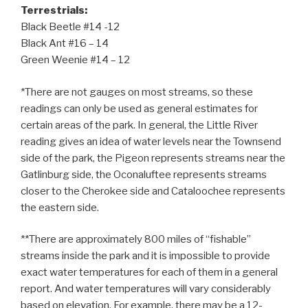
Terrestrials:
Black Beetle #14 -12
Black Ant #16 – 14
Green Weenie #14 – 12
*There are not gauges on most streams, so these
readings can only be used as general estimates for
certain areas of the park. In general, the Little River
reading gives an idea of water levels near the Townsend
side of the park, the Pigeon represents streams near the
Gatlinburg side, the Oconaluftee represents streams
closer to the Cherokee side and Cataloochee represents
the eastern side.
**There are approximately 800 miles of “fishable”
streams inside the park and it is impossible to provide
exact water temperatures for each of them in a general
report. And water temperatures will vary considerably
based on elevation. For example, there may be a 12-