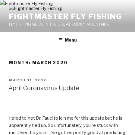
Skip
to
FIGHTMASTER FLY FISHING
content
FLY FISHING GUIDE IN THE GREAT SMOKY MOUNTAINS
Menu
MONTH: MARCH 2020
POSTED
MARCH 31, 2020
ON
April Coronavirus Update
I tried to get Dr. Fauci to join me for this update but he is
apparently tied up. So unfortunately, you’re stuck with
me. Over the years, I’ve gotten pretty good at predicting