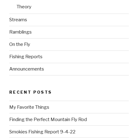
Theory
Streams
Ramblings
On the Fly
Fishing Reports
Announcements
RECENT POSTS
My Favorite Things
Finding the Perfect Mountain Fly Rod
Smokies Fishing Report 9-4-22