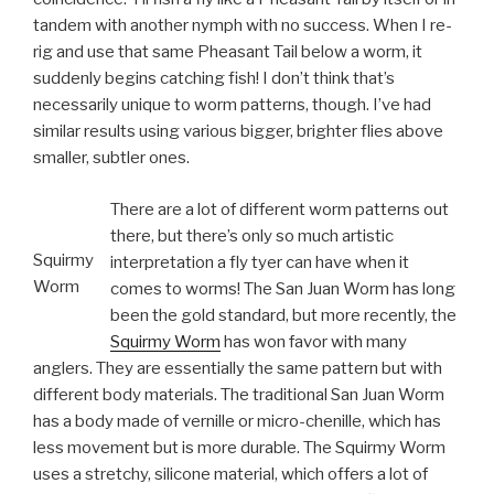
tandem with another nymph with no success. When I re-
rig and use that same Pheasant Tail below a worm, it
suddenly begins catching fish! I don’t think that’s
necessarily unique to worm patterns, though. I’ve had
similar results using various bigger, brighter flies above
smaller, subtler ones.
There are a lot of different worm patterns out
there, but there’s only so much artistic
Squirmy
interpretation a fly tyer can have when it
Worm
comes to worms! The San Juan Worm has long
been the gold standard, but more recently, the
Squirmy Worm
has won favor with many
anglers. They are essentially the same pattern but with
different body materials. The traditional San Juan Worm
has a body made of vernille or micro-chenille, which has
less movement but is more durable. The Squirmy Worm
uses a stretchy, silicone material, which offers a lot of