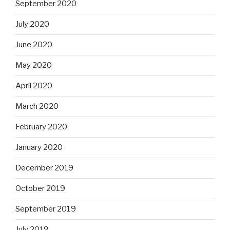
September 2020
July 2020
June 2020
May 2020
April 2020
March 2020
February 2020
January 2020
December 2019
October 2019
September 2019
July 2019