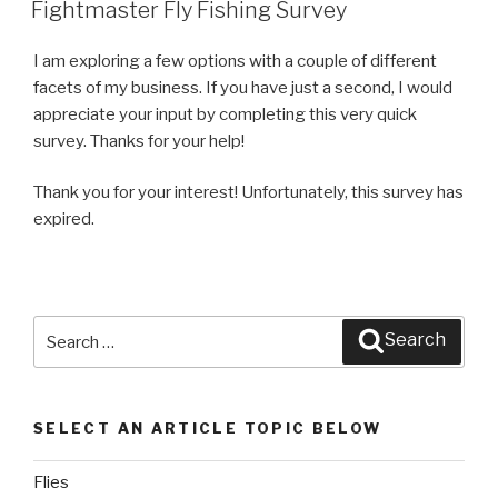
ON
Fightmaster Fly Fishing Survey
I am exploring a few options with a couple of different
facets of my business. If you have just a second, I would
appreciate your input by completing this very quick
survey. Thanks for your help!
Thank you for your interest! Unfortunately, this survey has
expired.
Search
Search
for:
SELECT AN ARTICLE TOPIC BELOW
Flies