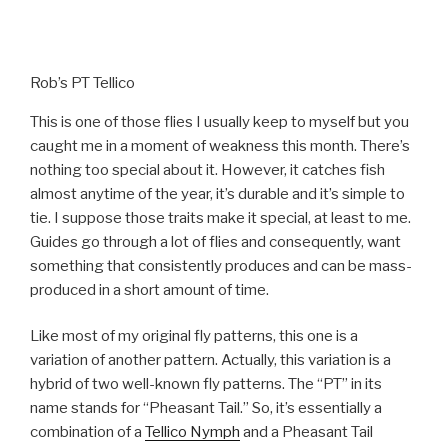
Rob’s PT Tellico
This is one of those flies I usually keep to myself but you
caught me in a moment of weakness this month. There’s
nothing too special about it. However, it catches fish
almost anytime of the year, it’s durable and it’s simple to
tie. I suppose those traits make it special, at least to me.
Guides go through a lot of flies and consequently, want
something that consistently produces and can be mass-
produced in a short amount of time.
Like most of my original fly patterns, this one is a
variation of another pattern. Actually, this variation is a
hybrid of two well-known fly patterns. The “PT” in its
name stands for “Pheasant Tail.” So, it’s essentially a
combination of a
Tellico Nymph
and a Pheasant Tail