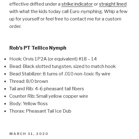
effective drifted under a
strike indicator
or
straight lined
with what the kids today call Euro-nymphing. Whip a few
up for yourself or feel free to contact me for a custom
order.
Rob’s PT Tellico Nymph
Hook: Orvis 1P2A (or equivalent) #18 – 14
Bead: Black slotted tungsten, sized to match hook
Bead Stabilizer: 8 turns of .010 non-toxic fly wire
Thread: 8/0 brown
Tail and Rib: 4-6 pheasant tail fibers
Counter Rib: Small yellow copper wire
Body: Yellow floss
Thorax: Pheasant Tail Ice Dub
POSTED
MARCH 31, 2020