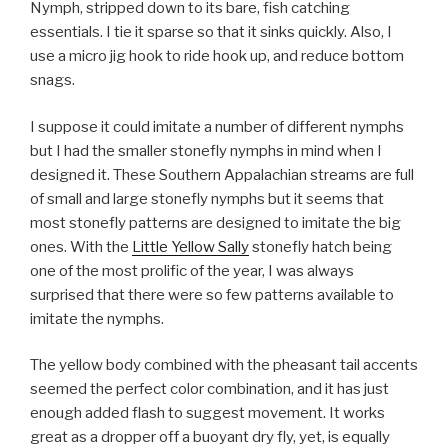
Nymph, stripped down to its bare, fish catching
essentials. I tie it sparse so that it sinks quickly. Also, I
use a micro jig hook to ride hook up, and reduce bottom
snags.
I suppose it could imitate a number of different nymphs
but I had the smaller stonefly nymphs in mind when I
designed it. These Southern Appalachian streams are full
of small and large stonefly nymphs but it seems that
most stonefly patterns are designed to imitate the big
ones. With the
Little Yellow Sally
stonefly hatch being
one of the most prolific of the year, I was always
surprised that there were so few patterns available to
imitate the nymphs.
The yellow body combined with the pheasant tail accents
seemed the perfect color combination, and it has just
enough added flash to suggest movement. It works
great as a dropper off a buoyant dry fly, yet, is equally