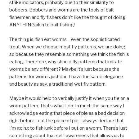
strike indicators,
probably due to their similarity to
bobbers. Bobbers and worms are the tools of bait
fishermen and fly fishers don’t like the thought of doing
ANYTHING akin to bait fishing!
The thing is, fish eat worms – even the sophisticated
trout. When we choose most fly patterns, we are doing
so because they resemble something we think the fish is
eating. Therefore, why should fly patterns that imitate
worms be any different? Maybe it’s just because the
patterns for worms just don’t have the same elegance
and beauty as say, a traditional wet fly pattern.
Maybe it would help to verbally justify it when you tie on a
worm pattern. That’s what I do. In much the same way I
acknowledge eating that piece of pie as a bad decision
right before I eat the piece of pie, I always declare that
I’m going to fish junk before I put on a worm. There’s just
something about that self-awareness that allows us to