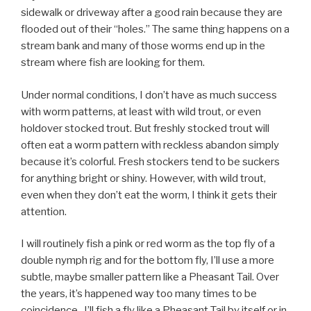
sidewalk or driveway after a good rain because they are
flooded out of their “holes.” The same thing happens on a
stream bank and many of those worms end up in the
stream where fish are looking for them.
Under normal conditions, I don’t have as much success
with worm patterns, at least with wild trout, or even
holdover stocked trout. But freshly stocked trout will
often eat a worm pattern with reckless abandon simply
because it’s colorful. Fresh stockers tend to be suckers
for anything bright or shiny. However, with wild trout,
even when they don’t eat the worm, I think it gets their
attention.
I will routinely fish a pink or red worm as the top fly of a
double nymph rig and for the bottom fly, I’ll use a more
subtle, maybe smaller pattern like a Pheasant Tail. Over
the years, it’s happened way too many times to be
coincidence. I’ll fish a fly like a Pheasant Tail by itself or in