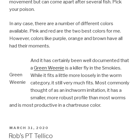
movement but can come apart after several fish. Pick
your poison.
In any case, there are a number of different colors
available. Pink and red are the two best colors for me.
However, colors like purple, orange and brown have all
had their moments.
And it has certainly been well documented that
a
Green Weenie
is a killer fly in the Smokies.
Green
While it fits a little more loosely in the worm
Weenie
category, it still very much fits. Most commonly
thought of as an inchworm imitation, it has a
smaller, more robust profile than most worms
and is most productive in a chartreuse color.
POSTED
MARCH 31, 2020
ON
Rob’s PT Tellico