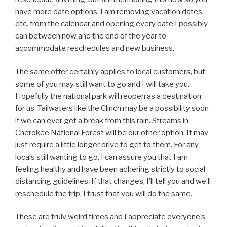
have more date options. I am removing vacation dates,
etc. from the calendar and opening every date I possibly
can between now and the end of the year to
accommodate reschedules and new business.
The same offer certainly applies to local customers, but
some of you may still want to go and I will take you.
Hopefully the national park will reopen as a destination
for us. Tailwaters like the Clinch may be a possibility soon
if we can ever get a break from this rain. Streams in
Cherokee National Forest will be our other option. It may
just require a little longer drive to get to them. For any
locals still wanting to go, I can assure you that I am
feeling healthy and have been adhering strictly to social
distancing guidelines. If that changes, I’ll tell you and we’ll
reschedule the trip. I trust that you will do the same.
These are truly weird times and I appreciate everyone’s