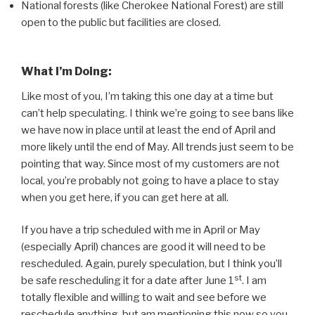
National forests (like Cherokee National Forest) are still
open to the public but facilities are closed.
What I’m Doing:
Like most of you, I’m taking this one day at a time but
can’t help speculating. I think we’re going to see bans like
we have now in place until at least the end of April and
more likely until the end of May. All trends just seem to be
pointing that way. Since most of my customers are not
local, you’re probably not going to have a place to stay
when you get here, if you can get here at all.
If you have a trip scheduled with me in April or May
(especially April) chances are good it will need to be
rescheduled. Again, purely speculation, but I think you’ll
st
be safe rescheduling it for a date after June 1
. I am
totally flexible and willing to wait and see before we
reschedule anything, but am mentioning this now so you