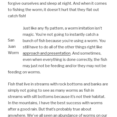
forgive ourselves and sleep at night. And when it comes
to fishing the worm, it doesn’t hurt that they flat out
catch fish!
Just like any fly pattern, a worm imitation isn’t
magic. You’re not going to instantly catch a
San
bunch of fish because you’re using a worm. You
Juan
still have to do all of the other things right like
Worm
approach and presentation
. And sometimes,
even when everything is done correctly, the fish
may just not be feeding and/or they may not be
feeding on worms.
Fish that live in streams with rock bottoms and banks are
simply not going to see as many worms as fish in
streams with silt bottoms because it’s not their habitat.
In the mountains, I have the best success with worms
after a good rain. But that’s probably true about
anywhere. We’ve all seen an abundance of worms on our