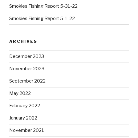
Smokies Fishing Report 5-31-22
Smokies Fishing Report 5-1-22
ARCHIVES
December 2023
November 2023
September 2022
May 2022
February 2022
January 2022
November 2021