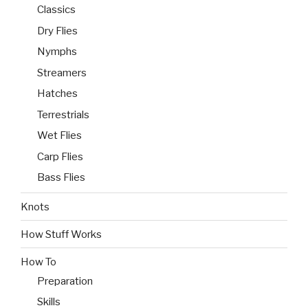
Classics
Dry Flies
Nymphs
Streamers
Hatches
Terrestrials
Wet Flies
Carp Flies
Bass Flies
Knots
How Stuff Works
How To
Preparation
Skills