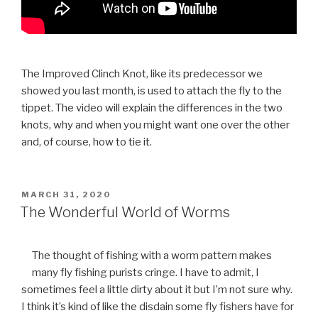
The Improved Clinch Knot, like its predecessor we
showed you last month, is used to attach the fly to the
tippet. The video will explain the differences in the two
knots, why and when you might want one over the other
and, of course, how to tie it.
POSTED
MARCH 31, 2020
ON
The Wonderful World of Worms
The thought of fishing with a worm pattern makes
many fly fishing purists cringe. I have to admit, I
sometimes feel a little dirty about it but I’m not sure why.
I think it’s kind of like the disdain some fly fishers have for