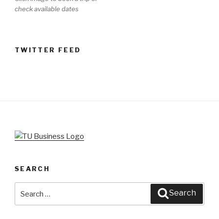
check available dates
TWITTER FEED
SEARCH
Search
Search
for: