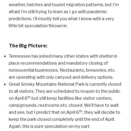
weather, hatches and tourist migration patterns, but I’m
afraid I’m still trying to learn as I go with pandemic
predictions. I’ll mostly tell you what I know with a very
little bit speculation thrown in.
The Big Picture:
Tennessee has joined many other states with shelter in
place recommendations and mandatory closing of
nonessential businesses. Restaurants, breweries, etc.
are operating with only carryout and delivery options.
Great Smoky Mountains National Park is currently closed
to all visitors. They are scheduled to reopen to the public
th
on April 6
but still keep facilities like visitor centers,
campgrounds, restrooms etc. closed. We’ll have to wait
th
and see, but I predict that on April 6
, they will decide to
keep the park closed completely until the end of April.
Again, this is pure speculation on my part.