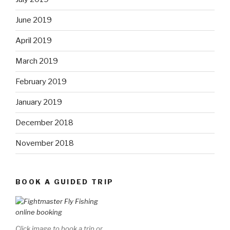
June 2019
April 2019
March 2019
February 2019
January 2019
December 2018
November 2018
BOOK A GUIDED TRIP
Click image to book a trip or