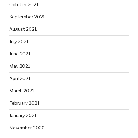
October 2021
September 2021
August 2021
July 2021
June 2021
May 2021
April 2021
March 2021
February 2021
January 2021
November 2020