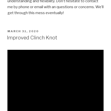
understanding and flexibility. Don’t hesitate to contact
me by phone or email with an questions or concerns. We’ll
get through this mess eventually!
POSTED
MARCH 31, 2020
ON
Improved Clinch Knot