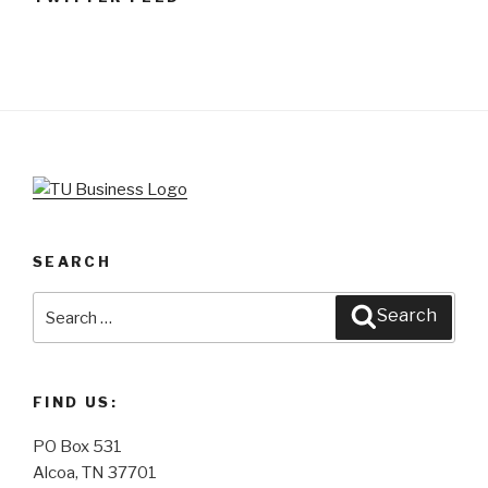
SEARCH
Search
Search
for:
FIND US:
PO Box 531
Alcoa, TN 37701