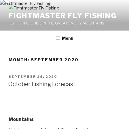
Skip
to
FIGHTMASTER FLY FISHING
content
FLY FISHING GUIDE IN THE GREAT SMOKY MOUNTAINS
Menu
MONTH: SEPTEMBER 2020
POSTED
SEPTEMBER 28, 2020
ON
October Fishing Forecast
Mountains