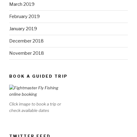
March 2019
February 2019
January 2019
December 2018
November 2018
BOOK A GUIDED TRIP
Click image to book a trip or
check available dates
TWITTER FEED