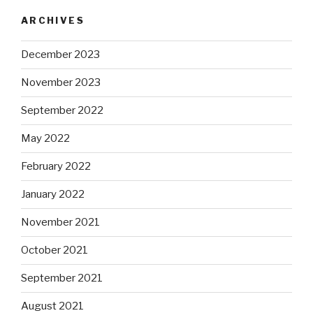
ARCHIVES
December 2023
November 2023
September 2022
May 2022
February 2022
January 2022
November 2021
October 2021
September 2021
August 2021