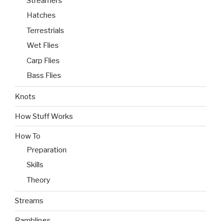
Streamers
Hatches
Terrestrials
Wet Flies
Carp Flies
Bass Flies
Knots
How Stuff Works
How To
Preparation
Skills
Theory
Streams
Ramblings