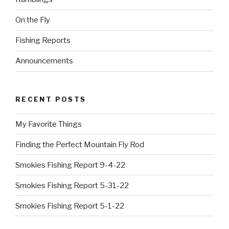
On the Fly
Fishing Reports
Announcements
RECENT POSTS
My Favorite Things
Finding the Perfect Mountain Fly Rod
Smokies Fishing Report 9-4-22
Smokies Fishing Report 5-31-22
Smokies Fishing Report 5-1-22