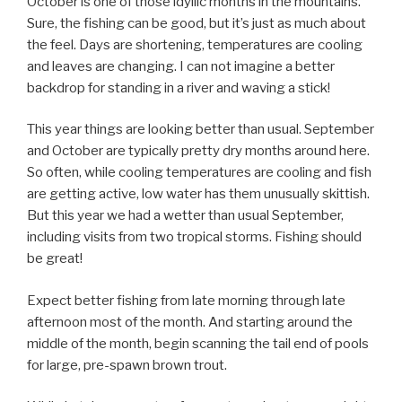
October is one of those idyllic months in the mountains.
Sure, the fishing can be good, but it’s just as much about
the feel. Days are shortening, temperatures are cooling
and leaves are changing. I can not imagine a better
backdrop for standing in a river and waving a stick!
This year things are looking better than usual. September
and October are typically pretty dry months around here.
So often, while cooling temperatures are cooling and fish
are getting active, low water has them unusually skittish.
But this year we had a wetter than usual September,
including visits from two tropical storms. Fishing should
be great!
Expect better fishing from late morning through late
afternoon most of the month. And starting around the
middle of the month, begin scanning the tail end of pools
for large, pre-spawn brown trout.