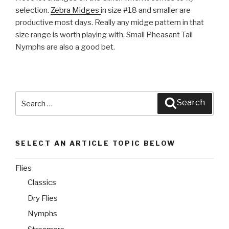
selection.
Zebra Midges
in size #18 and smaller are
productive most days. Really any midge pattern in that
size range is worth playing with. Small Pheasant Tail
Nymphs are also a good bet.
Search
Search
for:
SELECT AN ARTICLE TOPIC BELOW
Flies
Classics
Dry Flies
Nymphs