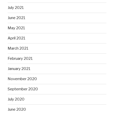
July 2021
June 2021
May 2021
April 2021
March 2021
February 2021
January 2021
November 2020
September 2020
July 2020
June 2020