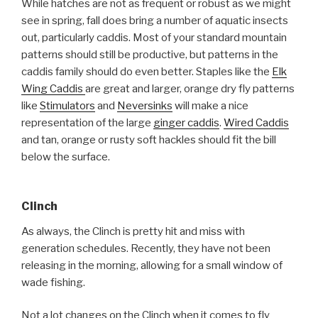
While hatches are not as frequent or robust as we might
see in spring, fall does bring a number of aquatic insects
out, particularly caddis. Most of your standard mountain
patterns should still be productive, but patterns in the
caddis family should do even better. Staples like the
Elk
Wing Caddis
are great and larger, orange dry fly patterns
like
Stimulators
and
Neversinks
will make a nice
representation of the large
ginger caddis
.
Wired Caddis
and tan, orange or rusty soft hackles should fit the bill
below the surface.
Clinch
As always, the Clinch is pretty hit and miss with
generation schedules. Recently, they have not been
releasing in the morning, allowing for a small window of
wade fishing.
Not a lot changes on the Clinch when it comes to fly