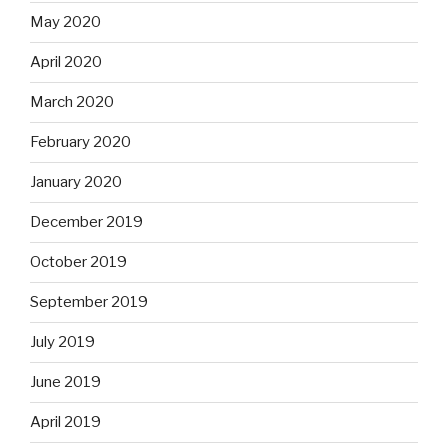
May 2020
April 2020
March 2020
February 2020
January 2020
December 2019
October 2019
September 2019
July 2019
June 2019
April 2019