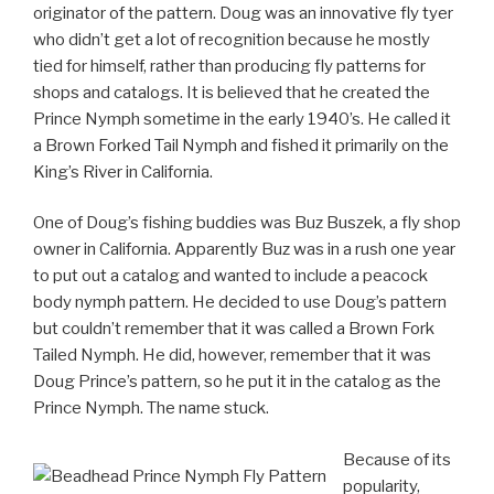
originator of the pattern. Doug was an innovative fly tyer
who didn’t get a lot of recognition because he mostly
tied for himself, rather than producing fly patterns for
shops and catalogs. It is believed that he created the
Prince Nymph sometime in the early 1940’s. He called it
a Brown Forked Tail Nymph and fished it primarily on the
King’s River in California.
One of Doug’s fishing buddies was Buz Buszek, a fly shop
owner in California. Apparently Buz was in a rush one year
to put out a catalog and wanted to include a peacock
body nymph pattern. He decided to use Doug’s pattern
but couldn’t remember that it was called a Brown Fork
Tailed Nymph. He did, however, remember that it was
Doug Prince’s pattern, so he put it in the catalog as the
Prince Nymph. The name stuck.
Because of its
popularity,