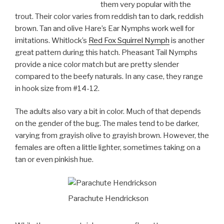
them very popular with the
trout. Their color varies from reddish tan to dark, reddish
brown. Tan and olive Hare’s Ear Nymphs work well for
imitations. Whitlock’s
Red Fox Squirrel Nymph
is another
great pattern during this hatch. Pheasant Tail Nymphs
provide a nice color match but are pretty slender
compared to the beefy naturals. In any case, they range
in hook size from #14-12.
The adults also vary a bit in color. Much of that depends
on the gender of the bug. The males tend to be darker,
varying from grayish olive to grayish brown. However, the
females are often a little lighter, sometimes taking on a
tan or even pinkish hue.
Parachute Hendrickson