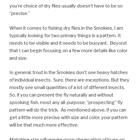
you’re choice of dry flies usually doesn’t have to be so
“precise.”
When it comes to fishing dry flies in the Smokies, I am
typically looking for two primary things in a pattern. It
needs to be visible and it needs to be buoyant. Beyond
that I can begin focusing on a few more details like color
and size.
In general, trout in the Smokies don’t see heavy hatches
of individual insects. Sure, there are exceptions. But they
mostly see small quantities of a lot of different insects.
So, if you can present the fly naturally and without
spooking fish, most any all-purpose, “prospecting” fly
pattern will do the trick. As mentioned above, if you can
get a little more precise with size and color, your pattern
will be that much more effective.
Matching size will require more observation of bugs on