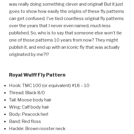
was really doing something clever and original! But it just
goes to show how easily the origins of these fly patterns
can get confused. I’ve tied countless original fly patterns
over the years that I never even named, much less
published. So, who is to say that someone else won’t tie
one of those patterns 10 years from now? They might
publish it, and end up with an iconic fly that was actually
originated by me?!?
Royal Wulff Fly Pattern
Hook: TMC 100 (or equivalent) #18 – 10
Thread: Black 8/0
Tail: Moose body hair
Wing: Calf body hair
Body: Peacock herl
Band: Red floss
Hackle: Brown rooster neck