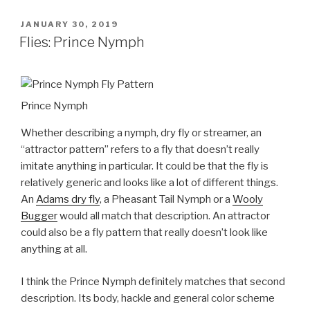
POSTED
JANUARY 30, 2019
ON
Flies: Prince Nymph
Prince Nymph
Whether describing a nymph, dry fly or streamer, an
“attractor pattern” refers to a fly that doesn’t really
imitate anything in particular. It could be that the fly is
relatively generic and looks like a lot of different things.
An
Adams dry fly
, a Pheasant Tail Nymph or a
Wooly
Bugger
would all match that description. An attractor
could also be a fly pattern that really doesn’t look like
anything at all.
I think the Prince Nymph definitely matches that second
description. Its body, hackle and general color scheme