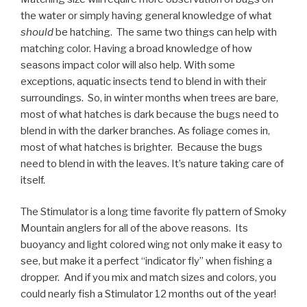
the water or simply having general knowledge of what
should
be hatching. The same two things can help with
matching color. Having a broad knowledge of how
seasons impact color will also help. With some
exceptions, aquatic insects tend to blend in with their
surroundings. So, in winter months when trees are bare,
most of what hatches is dark because the bugs need to
blend in with the darker branches. As foliage comes in,
most of what hatches is brighter. Because the bugs
need to blend in with the leaves. It’s nature taking care of
itself.
The Stimulator is a long time favorite fly pattern of Smoky
Mountain anglers for all of the above reasons. Its
buoyancy and light colored wing not only make it easy to
see, but make it a perfect “indicator fly” when fishing a
dropper. And if you mix and match sizes and colors, you
could nearly fish a Stimulator 12 months out of the year!