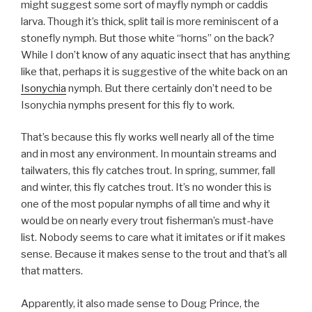
might suggest some sort of mayfly nymph or caddis
larva. Though it’s thick, split tail is more reminiscent of a
stonefly nymph. But those white “horns” on the back?
While I don’t know of any aquatic insect that has anything
like that, perhaps it is suggestive of the white back on an
Isonychia
nymph. But there certainly don’t need to be
Isonychia nymphs present for this fly to work.
That’s because this fly works well nearly all of the time
and in most any environment. In mountain streams and
tailwaters, this fly catches trout. In spring, summer, fall
and winter, this fly catches trout. It’s no wonder this is
one of the most popular nymphs of all time and why it
would be on nearly every trout fisherman’s must-have
list. Nobody seems to care what it imitates or if it makes
sense. Because it makes sense to the trout and that’s all
that matters.
Apparently, it also made sense to Doug Prince, the