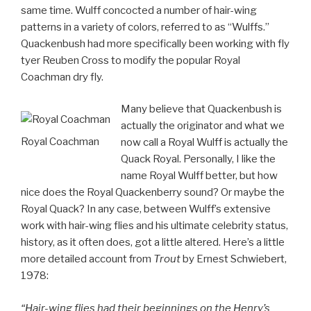
same time. Wulff concocted a number of hair-wing
patterns in a variety of colors, referred to as “Wulffs.”
Quackenbush had more specifically been working with fly
tyer Reuben Cross to modify the popular Royal
Coachman dry fly.
Many believe that Quackenbush is
actually the originator and what we
Royal Coachman
now call a Royal Wulff is actually the
Quack Royal. Personally, I like the
name Royal Wulff better, but how
nice does the Royal Quackenberry sound? Or maybe the
Royal Quack? In any case, between Wulff’s extensive
work with hair-wing flies and his ultimate celebrity status,
history, as it often does, got a little altered. Here’s a little
more detailed account from
Trout
by Ernest Schwiebert,
1978:
“Hair-wing flies had their beginnings on the Henry’s