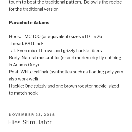
tough to beat the traditional pattern. Below is the recipe
for the traditional version.
Parachute Adams
Hook: TMC 100 (or equivalent) sizes #10 – #26
Thread: 8/0 black
Tail: Even mix of brown and grizzly hackle fibers
Body: Natural muskrat fur (or and modern dry fly dubbing
in Adams Grey)
Post: White calf hair (synthetics such as floating poly yarn
also work well)
Hackle: One grizzly and one brown rooster hackle, sized
to match hook
POSTED
NOVEMBER 23, 2018
ON
Flies: Stimulator