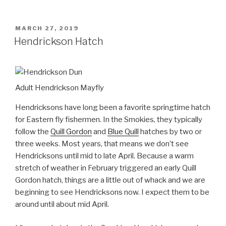
POSTED
MARCH 27, 2019
ON
Hendrickson Hatch
Adult Hendrickson Mayfly
Hendricksons have long been a favorite springtime hatch
for Eastern fly fishermen. In the Smokies, they typically
follow the
Quill Gordon
and
Blue Quill
hatches by two or
three weeks. Most years, that means we don’t see
Hendricksons until mid to late April. Because a warm
stretch of weather in February triggered an early Quill
Gordon hatch, things are a little out of whack and we are
beginning to see Hendricksons now. I expect them to be
around until about mid April.