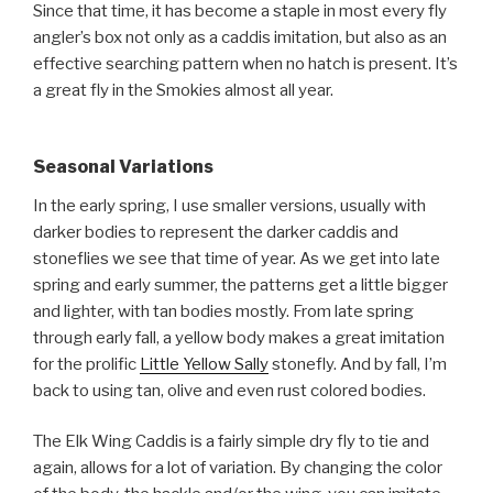
Since that time, it has become a staple in most every fly
angler’s box not only as a caddis imitation, but also as an
effective searching pattern when no hatch is present. It’s
a great fly in the Smokies almost all year.
Seasonal Variations
In the early spring, I use smaller versions, usually with
darker bodies to represent the darker caddis and
stoneflies we see that time of year. As we get into late
spring and early summer, the patterns get a little bigger
and lighter, with tan bodies mostly. From late spring
through early fall, a yellow body makes a great imitation
for the prolific
Little Yellow Sally
stonefly. And by fall, I’m
back to using tan, olive and even rust colored bodies.
The Elk Wing Caddis is a fairly simple dry fly to tie and
again, allows for a lot of variation. By changing the color