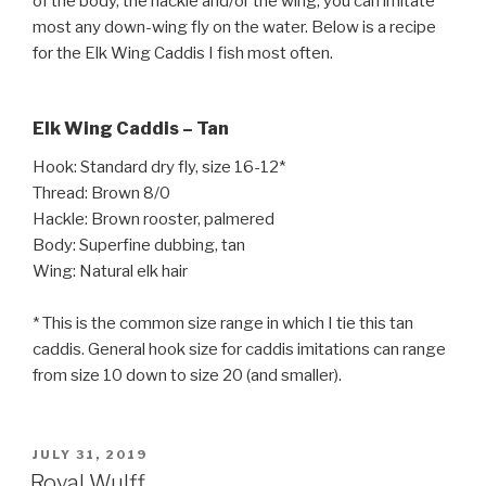
of the body, the hackle and/or the wing, you can imitate
most any down-wing fly on the water. Below is a recipe
for the Elk Wing Caddis I fish most often.
Elk Wing Caddis – Tan
Hook: Standard dry fly, size 16-12*
Thread: Brown 8/0
Hackle: Brown rooster, palmered
Body: Superfine dubbing, tan
Wing: Natural elk hair
* This is the common size range in which I tie this tan
caddis. General hook size for caddis imitations can range
from size 10 down to size 20 (and smaller).
POSTED
JULY 31, 2019
ON
Royal Wulff