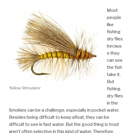
Most
people
like
fishing
dry flies
becaus
e they
can see
the fish
take it.
But
Yellow Stimulator
fishing
dry flies
in the
Smokies can be a challenge, especially in pocket water.
Besides being difficult to keep afloat, they can be
difficult to see in fast water. But the good thing is trout
aren’t often selective in this kind of water. Therefore,