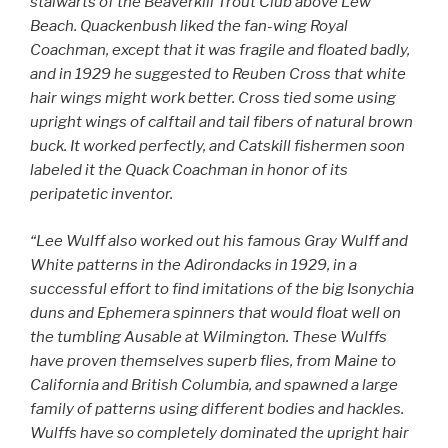
stalwarts of the Beaverkill Trout Club above Lew
Beach. Quackenbush liked the fan-wing Royal
Coachman, except that it was fragile and floated badly,
and in 1929 he suggested to Reuben Cross that white
hair wings might work better. Cross tied some using
upright wings of calftail and tail fibers of natural brown
buck. It worked perfectly, and Catskill fishermen soon
labeled it the Quack Coachman in honor of its
peripatetic inventor.
“Lee Wulff also worked out his famous Gray Wulff and
White patterns in the Adirondacks in 1929, in a
successful effort to find imitations of the big Isonychia
duns and Ephemera spinners that would float well on
the tumbling Ausable at Wilmington. These Wulffs
have proven themselves superb flies, from Maine to
California and British Columbia, and spawned a large
family of patterns using different bodies and hackles.
Wulffs have so completely dominated the upright hair