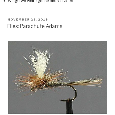
Wing: Two white goose biots, divided
POSTED
NOVEMBER 23, 2018
ON
Flies: Parachute Adams