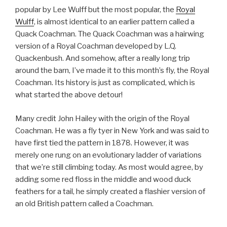
popular by Lee Wulff but the most popular, the
Royal
Wulff
, is almost identical to an earlier pattern called a
Quack Coachman. The Quack Coachman was a hairwing
version of a Royal Coachman developed by L.Q.
Quackenbush. And somehow, after a really long trip
around the barn, I’ve made it to this month’s fly, the Royal
Coachman. Its history is just as complicated, which is
what started the above detour!
Many credit John Hailey with the origin of the Royal
Coachman. He was a fly tyer in New York and was said to
have first tied the pattern in 1878. However, it was
merely one rung on an evolutionary ladder of variations
that we’re still climbing today. As most would agree, by
adding some red floss in the middle and wood duck
feathers for a tail, he simply created a flashier version of
an old British pattern called a Coachman.