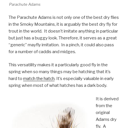
Parachute Adams
The Parachute Adams is not only one of the best dry flies
in the Smoky Mountains, it is arguably the best dry fly for
trout in the world. It doesn’t imitate anything in particular
but just has a buggy look. Therefore, it serves as a great
“generic” mayfly imitation. In a pinch, it could also pass
for a number of caddis and midges.
This versatility makes it a particularly good fly in the
spring when so many things may be hatching that it’s
hard to
match the hatch
. It’s especially valuable in early
spring when most of what hatches has a dark body.
It is derived
from the
original
Adams dry
fly. A