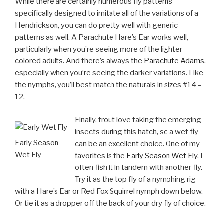
While there are certainly numerous fly patterns
specifically designed to imitate all of the variations of a
Hendrickson, you can do pretty well with generic
patterns as well. A Parachute Hare’s Ear works well,
particularly when you’re seeing more of the lighter
colored adults. And there’s always the
Parachute Adams
,
especially when you’re seeing the darker variations. Like
the nymphs, you’ll best match the naturals in sizes #14 –
12.
Finally, trout love taking the emerging
insects during this hatch, so a wet fly
Early Season
can be an excellent choice. One of my
Wet Fly
favorites is the
Early Season Wet Fly
. I
often fish it in tandem with another fly.
Try it as the top fly of a nymphing rig
with a Hare’s Ear or Red Fox Squirrel nymph down below.
Or tie it as a dropper off the back of your dry fly of choice.