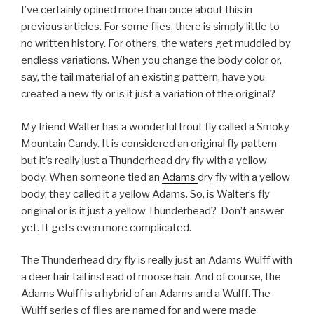
I’ve certainly opined more than once about this in
previous articles. For some flies, there is simply little to
no written history. For others, the waters get muddied by
endless variations. When you change the body color or,
say, the tail material of an existing pattern, have you
created a new fly or is it just a variation of the original?
My friend Walter has a wonderful trout fly called a Smoky
Mountain Candy. It is considered an original fly pattern
but it’s really just a Thunderhead dry fly with a yellow
body. When someone tied an
Adams
dry fly with a yellow
body, they called it a yellow Adams. So, is Walter’s fly
original or is it just a yellow Thunderhead? Don’t answer
yet. It gets even more complicated.
The Thunderhead dry fly is really just an Adams Wulff with
a deer hair tail instead of moose hair. And of course, the
Adams Wulff is a hybrid of an Adams and a Wulff. The
Wulff series of flies are named for and were made