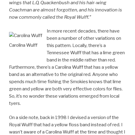
wings that L.Q. Quackenbush and his hair-wing
Coachman are almost forgotten, and his innovation is
now commonly called the Royal Wulff.”
In more recent decades, there have
been a number of other variations on
Carolina Wulff
this pattern. Locally, there’s a
Tennessee Wulff that has a lime green
band in the middle rather than red.
Furthermore, there’s a Carolina Wulff that has a yellow
band as an alternative to the original red. Anyone who
spends much time fishing the Smokies knows that lime
green and yellow are both very effective colors for flies.
So, it’s no wonder these variations emerged from local
tyers.
On a side note, back in 1998 I devised a version of the
Royal Wulff that had a yellow floss band instead of red. I
wasn’t aware of a Carolina Wulff at the time and thought I