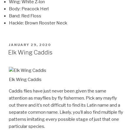
Wing: White Z-lon
Body: Peacock Herl
Band: Red Floss
Hackle: Brown Rooster Neck
POSTED
JANUARY 29, 2020
ON
Elk Wing Caddis
Elk Wing Caddis
Caddis flies have just never been given the same
attention as mayflies by fly fishermen. Pick any mayfly
out there and it’s not difficult to find its Latin name and a
separate common name. Likely, you’ll also find multiple fly
patterns imitating every possible stage of just that one
particular species.