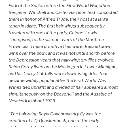
Fork of the Snake before the First World War, when
Benjamin Winchell and Carter Harrison first concocted
them in honor of Alfred Trude, their host at a large
ranch in Idaho. The first hair wings subsequently
traveled with one of the party, Colonel Lewis
Thompson, to the salmon rivers of the Maritime
Provinces. These primitive flies were dressed down-
wing over the body, and it was not until shortly before
the Depression years that hair-wing dry flies evolved.
Ralph Corey lived on the Muskegon in Lower Michigan,
and his Corey Calftails were down-wing dries that
became widely popular after the First World War.
Wings tied upright and divided of hair appeared almost
simultaneously on the Beaverkill and the Ausable of
New York in about 1929.
“The hair-wing Royal Coachman dry fly was the
creation of L.Q. Quackenbush, one of the early