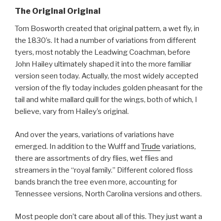
The Original Original
Tom Bosworth created that original pattern, a wet fly, in
the 1830’s. It had a number of variations from different
tyers, most notably the Leadwing Coachman, before
John Hailey ultimately shaped it into the more familiar
version seen today. Actually, the most widely accepted
version of the fly today includes golden pheasant for the
tail and white mallard quill for the wings, both of which, I
believe, vary from Hailey’s original.
And over the years, variations of variations have
emerged. In addition to the Wulff and
Trude
variations,
there are assortments of dry flies, wet flies and
streamers in the “royal family.” Different colored floss
bands branch the tree even more, accounting for
Tennessee versions, North Carolina versions and others.
Most people don’t care about all of this. They just want a