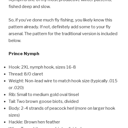
fished deep and slow.
So, if you’ve done much fly fishing, you likely know this
pattern already. If not, definitely add some to your fly
arsenal. The pattern for the traditional version is included
below.
Prince Nymph
Hook: 2XL nymph hook, sizes 16-8
Thread: 8/0 claret
Weight: Non-lead wire to match hook size (typically .015
or .020)
Rib: Small to medium gold oval tinsel
Tail: Two brown goose biots, divided
Body: 2-4 strands of peacock herl (more on larger hook
sizes)
Hackle: Brown hen feather