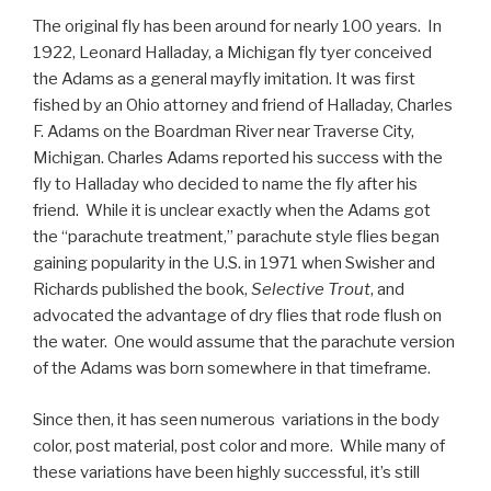
The original fly has been around for nearly 100 years. In
1922, Leonard Halladay, a Michigan fly tyer conceived
the Adams as a general mayfly imitation. It was first
fished by an Ohio attorney and friend of Halladay, Charles
F. Adams on the Boardman River near Traverse City,
Michigan. Charles Adams reported his success with the
fly to Halladay who decided to name the fly after his
friend. While it is unclear exactly when the Adams got
the “parachute treatment,” parachute style flies began
gaining popularity in the U.S. in 1971 when Swisher and
Richards published the book,
Selective Trout
, and
advocated the advantage of dry flies that rode flush on
the water. One would assume that the parachute version
of the Adams was born somewhere in that timeframe.
Since then, it has seen numerous variations in the body
color, post material, post color and more. While many of
these variations have been highly successful, it’s still