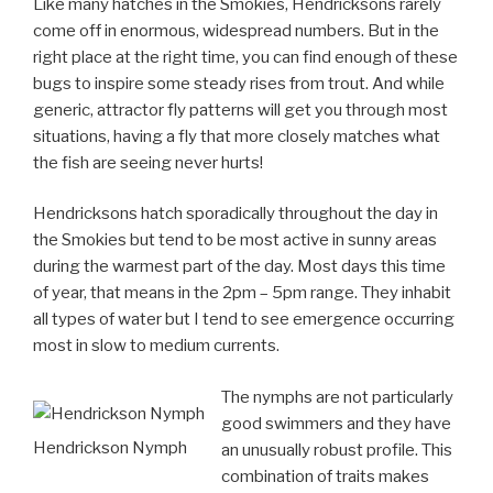
Like many hatches in the Smokies, Hendricksons rarely
come off in enormous, widespread numbers. But in the
right place at the right time, you can find enough of these
bugs to inspire some steady rises from trout. And while
generic, attractor fly patterns will get you through most
situations, having a fly that more closely matches what
the fish are seeing never hurts!
Hendricksons hatch sporadically throughout the day in
the Smokies but tend to be most active in sunny areas
during the warmest part of the day. Most days this time
of year, that means in the 2pm – 5pm range. They inhabit
all types of water but I tend to see emergence occurring
most in slow to medium currents.
The nymphs are not particularly
good swimmers and they have
Hendrickson Nymph
an unusually robust profile. This
combination of traits makes