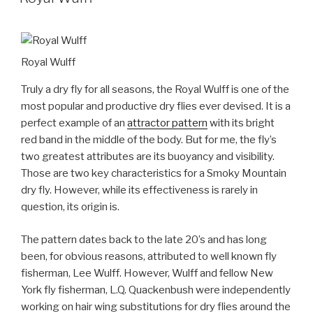
Royal Wulff
Truly a dry fly for all seasons, the Royal Wulff is one of the
most popular and productive dry flies ever devised. It is a
perfect example of an
attractor pattern
with its bright
red band in the middle of the body. But for me, the fly’s
two greatest attributes are its buoyancy and visibility.
Those are two key characteristics for a Smoky Mountain
dry fly. However, while its effectiveness is rarely in
question, its origin is.
The pattern dates back to the late 20’s and has long
been, for obvious reasons, attributed to well known fly
fisherman, Lee Wulff. However, Wulff and fellow New
York fly fisherman, L.Q. Quackenbush were independently
working on hair wing substitutions for dry flies around the