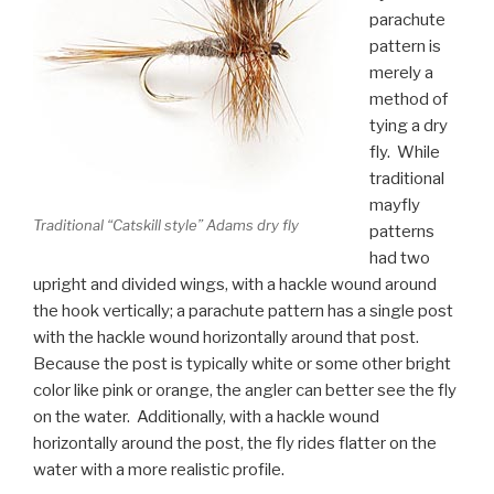
parachute
pattern is
merely a
method of
tying a dry
fly. While
traditional
mayfly
Traditional “Catskill style” Adams dry fly
patterns
had two
upright and divided wings, with a hackle wound around
the hook vertically; a parachute pattern has a single post
with the hackle wound horizontally around that post.
Because the post is typically white or some other bright
color like pink or orange, the angler can better see the fly
on the water. Additionally, with a hackle wound
horizontally around the post, the fly rides flatter on the
water with a more realistic profile.