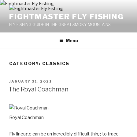
Skip
to
FIGHTMASTER FLY FISHING
content
FLY FISHING GUIDE IN THE GREAT SMOKY MOUNTAINS
Menu
CATEGORY: CLASSICS
POSTED
JANUARY 31, 2021
ON
The Royal Coachman
Royal Coachman
Fly lineage can be an incredibly difficult thing to trace.