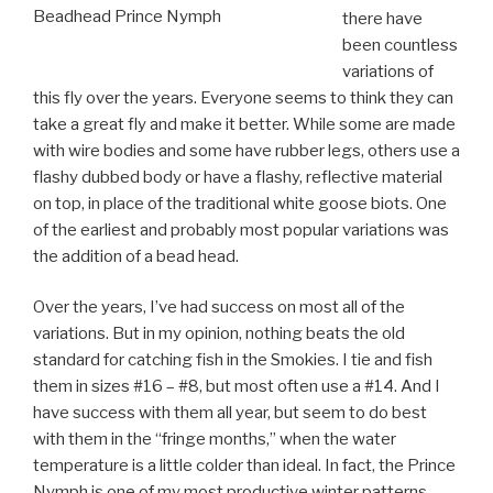
Beadhead Prince Nymph
there have
been countless
variations of
this fly over the years. Everyone seems to think they can
take a great fly and make it better. While some are made
with wire bodies and some have rubber legs, others use a
flashy dubbed body or have a flashy, reflective material
on top, in place of the traditional white goose biots. One
of the earliest and probably most popular variations was
the addition of a bead head.
Over the years, I’ve had success on most all of the
variations. But in my opinion, nothing beats the old
standard for catching fish in the Smokies. I tie and fish
them in sizes #16 – #8, but most often use a #14. And I
have success with them all year, but seem to do best
with them in the “fringe months,” when the water
temperature is a little colder than ideal. In fact, the Prince
Nymph is one of my most productive winter patterns,