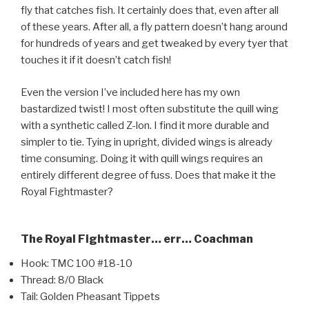
fly that catches fish. It certainly does that, even after all
of these years. After all, a fly pattern doesn’t hang around
for hundreds of years and get tweaked by every tyer that
touches it if it doesn’t catch fish!
Even the version I’ve included here has my own
bastardized twist! I most often substitute the quill wing
with a synthetic called Z-lon. I find it more durable and
simpler to tie. Tying in upright, divided wings is already
time consuming. Doing it with quill wings requires an
entirely different degree of fuss. Does that make it the
Royal Fightmaster?
The Royal Fightmaster… err… Coachman
Hook: TMC 100 #18-10
Thread: 8/0 Black
Tail: Golden Pheasant Tippets