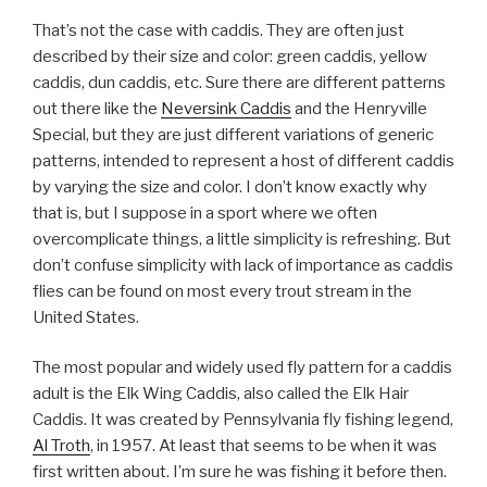
That’s not the case with caddis. They are often just
described by their size and color: green caddis, yellow
caddis, dun caddis, etc. Sure there are different patterns
out there like the
Neversink Caddis
and the Henryville
Special, but they are just different variations of generic
patterns, intended to represent a host of different caddis
by varying the size and color. I don’t know exactly why
that is, but I suppose in a sport where we often
overcomplicate things, a little simplicity is refreshing. But
don’t confuse simplicity with lack of importance as caddis
flies can be found on most every trout stream in the
United States.
The most popular and widely used fly pattern for a caddis
adult is the Elk Wing Caddis, also called the Elk Hair
Caddis. It was created by Pennsylvania fly fishing legend,
Al Troth
, in 1957. At least that seems to be when it was
first written about. I’m sure he was fishing it before then.