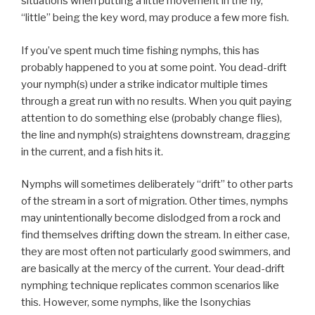
situations when putting a little movement in the fly,
“little” being the key word, may produce a few more fish.
If you’ve spent much time fishing nymphs, this has
probably happened to you at some point. You dead-drift
your nymph(s) under a strike indicator multiple times
through a great run with no results. When you quit paying
attention to do something else (probably change flies),
the line and nymph(s) straightens downstream, dragging
in the current, and a fish hits it.
Nymphs will sometimes deliberately “drift” to other parts
of the stream in a sort of migration. Other times, nymphs
may unintentionally become dislodged from a rock and
find themselves drifting down the stream. In either case,
they are most often not particularly good swimmers, and
are basically at the mercy of the current. Your dead-drift
nymphing technique replicates common scenarios like
this. However, some nymphs, like the Isonychias