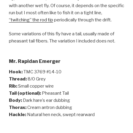
with another wet fly. Of course, it depends on the specific
run but I most often like to fish it on a tight line,
“twitching” the rod tip
periodically through the drift.
Some variations of this fly have a tail, usually made of
pheasant tail fibers. The variation I included does not.
Mr. Rapidan Emerger
Hook:
TMC 3769 #14-10
Thread:
8/0 Grey
Rib:
Small copper wire
Tail (optional):
Pheasant Tail
Body:
Dark hare’s ear dubbing
Thorax:
Cream antron dubbing
Hackle:
Natural hen neck, swept rearward