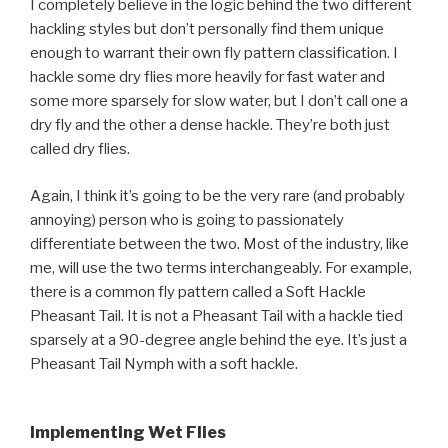
I completely believe in the logic behind the two different
hackling styles but don’t personally find them unique
enough to warrant their own fly pattern classification. I
hackle some dry flies more heavily for fast water and
some more sparsely for slow water, but I don’t call one a
dry fly and the other a dense hackle. They’re both just
called dry flies.
Again, I think it’s going to be the very rare (and probably
annoying) person who is going to passionately
differentiate between the two. Most of the industry, like
me, will use the two terms interchangeably. For example,
there is a common fly pattern called a Soft Hackle
Pheasant Tail. It is not a Pheasant Tail with a hackle tied
sparsely at a 90-degree angle behind the eye. It’s just a
Pheasant Tail Nymph with a soft hackle.
Implementing Wet Flies