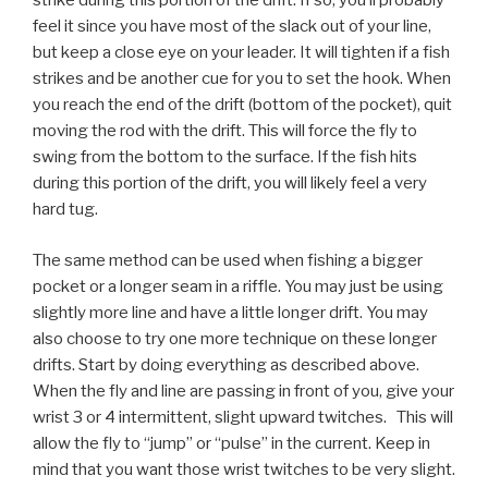
strike during this portion of the drift. If so, you’ll probably
feel it since you have most of the slack out of your line,
but keep a close eye on your leader. It will tighten if a fish
strikes and be another cue for you to set the hook. When
you reach the end of the drift (bottom of the pocket), quit
moving the rod with the drift. This will force the fly to
swing from the bottom to the surface. If the fish hits
during this portion of the drift, you will likely feel a very
hard tug.
The same method can be used when fishing a bigger
pocket or a longer seam in a riffle. You may just be using
slightly more line and have a little longer drift. You may
also choose to try one more technique on these longer
drifts. Start by doing everything as described above.
When the fly and line are passing in front of you, give your
wrist 3 or 4 intermittent, slight upward twitches. This will
allow the fly to “jump” or “pulse” in the current. Keep in
mind that you want those wrist twitches to be very slight.