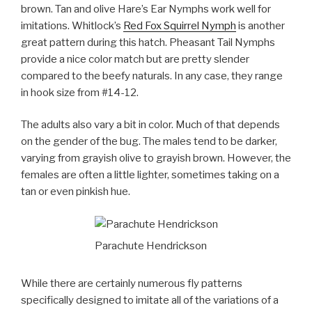
brown. Tan and olive Hare’s Ear Nymphs work well for
imitations. Whitlock’s
Red Fox Squirrel Nymph
is another
great pattern during this hatch. Pheasant Tail Nymphs
provide a nice color match but are pretty slender
compared to the beefy naturals. In any case, they range
in hook size from #14-12.
The adults also vary a bit in color. Much of that depends
on the gender of the bug. The males tend to be darker,
varying from grayish olive to grayish brown. However, the
females are often a little lighter, sometimes taking on a
tan or even pinkish hue.
Parachute Hendrickson
While there are certainly numerous fly patterns
specifically designed to imitate all of the variations of a