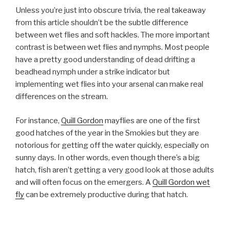
Unless you’re just into obscure trivia, the real takeaway
from this article shouldn’t be the subtle difference
between wet flies and soft hackles. The more important
contrast is between wet flies and nymphs. Most people
have a pretty good understanding of dead drifting a
beadhead nymph under a strike indicator but
implementing wet flies into your arsenal can make real
differences on the stream.
For instance,
Quill Gordon
mayflies are one of the first
good hatches of the year in the Smokies but they are
notorious for getting off the water quickly, especially on
sunny days. In other words, even though there’s a big
hatch, fish aren’t getting a very good look at those adults
and will often focus on the emergers. A
Quill Gordon wet
fly
can be extremely productive during that hatch.