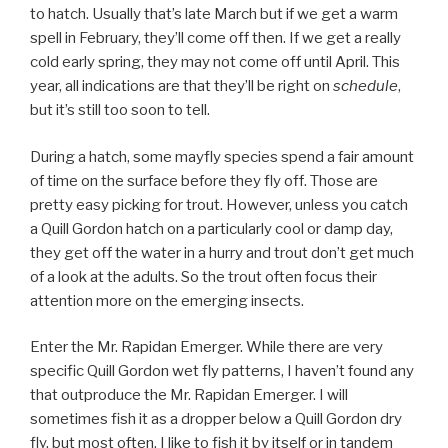
to hatch. Usually that’s late March but if we get a warm
spell in February, they’ll come off then. If we get a really
cold early spring, they may not come off until April. This
year, all indications are that they’ll be right on
schedule
,
but it’s still too soon to tell.
During a hatch, some mayfly species spend a fair amount
of time on the surface before they fly off. Those are
pretty easy picking for trout. However, unless you catch
a Quill Gordon hatch on a particularly cool or damp day,
they get off the water in a hurry and trout don’t get much
of a look at the adults. So the trout often focus their
attention more on the emerging insects.
Enter the Mr. Rapidan Emerger. While there are very
specific Quill Gordon wet fly patterns, I haven’t found any
that outproduce the Mr. Rapidan Emerger. I will
sometimes fish it as a dropper below a Quill Gordon dry
fly, but most often, I like to fish it by itself or in tandem