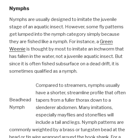
Nymphs
Nymphs are usually designed to imitate the juvenile
stage of an aquatic insect. However, some fly patterns
get lumped into the nymph category simply because
they are fished like a nymph. For instance, a
Green
Weenie
is thought by most to imitate an inchworm that
has fallen in the water, not a juvenile aquatic insect. But
since it is often fished subsurface on a dead drift, it is
sometimes qualified as a nymph.
Compared to streamers, nymphs usually
have a shorter, streamline profile that often
Beadhead
tapers from a fuller thorax down to a
Nymph
slenderer abdomen. Many imitations,
especially mayflies and stoneflies will
include a tail and legs. Nymph patterns are
commonly weighted by a brass or tungsten bead at the
head or tin wire wrapped around the hook shank. For a