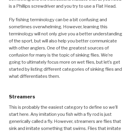
is a Phillips screwdriver and you try to use a Flat Head.
Fly fishing terminology can be a bit confusing and
sometimes overwhelming. However, learning this
terminology will not only give you a better understanding
of the sport, but will also help you better communicate
with other anglers. One of the greatest sources of
confusion for many is the topic of sinking flies. We’re
going to ultimately focus more on wet flies, but let’s get
started by listing different categories of sinking flies and
what differentiates them.
Streamers
This is probably the easiest category to define so we’ll
start here. Any imitation you fish with a fly rod is just
generically called a fly. However, streamers are flies that
sink and imitate something that swims. Flies that imitate