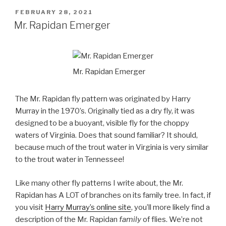
POSTED
FEBRUARY 28, 2021
ON
Mr. Rapidan Emerger
Mr. Rapidan Emerger
The Mr. Rapidan fly pattern was originated by Harry
Murray in the 1970’s. Originally tied as a dry fly, it was
designed to be a buoyant, visible fly for the choppy
waters of Virginia. Does that sound familiar? It should,
because much of the trout water in Virginia is very similar
to the trout water in Tennessee!
Like many other fly patterns I write about, the Mr.
Rapidan has A LOT of branches on its family tree. In fact, if
you visit
Harry Murray’s online site
, you’ll more likely find a
description of the Mr. Rapidan
family
of flies. We’re not