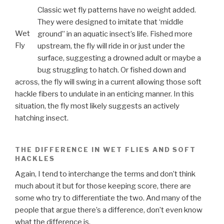
Classic wet fly patterns have no weight added.
They were designed to imitate that ‘middle
Wet
ground” in an aquatic insect’s life. Fished more
Fly
upstream, the fly will ride in or just under the
surface, suggesting a drowned adult or maybe a
bug struggling to hatch. Or fished down and
across, the fly will swing in a current allowing those soft
hackle fibers to undulate in an enticing manner. In this
situation, the fly most likely suggests an actively
hatching insect.
THE DIFFERENCE IN WET FLIES AND SOFT
HACKLES
Again, I tend to interchange the terms and don’t think
much about it but for those keeping score, there are
some who try to differentiate the two. And many of the
people that argue there’s a difference, don’t even know
what the difference is.