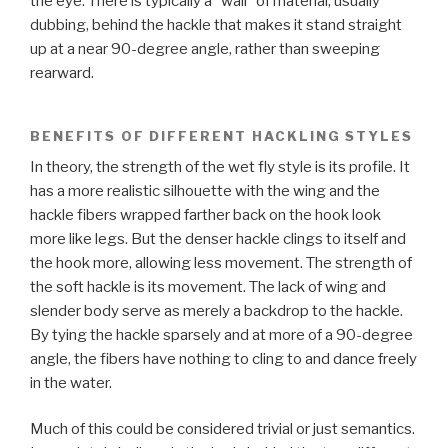
the eye. There is typically a “wall” of material, usually
dubbing, behind the hackle that makes it stand straight
up at a near 90-degree angle, rather than sweeping
rearward.
BENEFITS OF DIFFERENT HACKLING STYLES
In theory, the strength of the wet fly style is its profile. It
has a more realistic silhouette with the wing and the
hackle fibers wrapped farther back on the hook look
more like legs. But the denser hackle clings to itself and
the hook more, allowing less movement. The strength of
the soft hackle is its movement. The lack of wing and
slender body serve as merely a backdrop to the hackle.
By tying the hackle sparsely and at more of a 90-degree
angle, the fibers have nothing to cling to and dance freely
in the water.
Much of this could be considered trivial or just semantics.