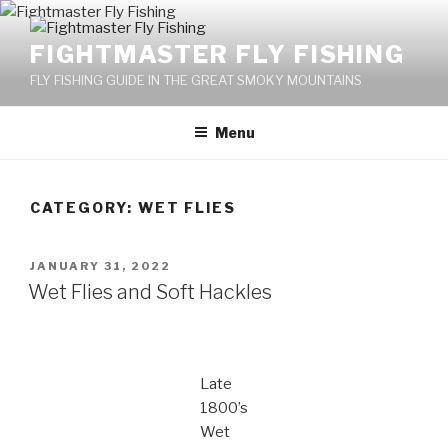
Skip
to
FIGHTMASTER FLY FISHING
content
FLY FISHING GUIDE IN THE GREAT SMOKY MOUNTAINS
Menu
CATEGORY: WET FLIES
POSTED
JANUARY 31, 2022
ON
Wet Flies and Soft Hackles
Late
1800’s
Wet