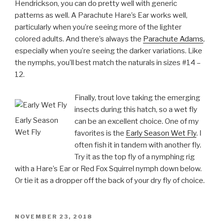
Hendrickson, you can do pretty well with generic
patterns as well. A Parachute Hare’s Ear works well,
particularly when you’re seeing more of the lighter
colored adults. And there’s always the
Parachute Adams
,
especially when you’re seeing the darker variations. Like
the nymphs, you’ll best match the naturals in sizes #14 –
12.
Finally, trout love taking the emerging
insects during this hatch, so a wet fly
Early Season
can be an excellent choice. One of my
Wet Fly
favorites is the
Early Season Wet Fly
. I
often fish it in tandem with another fly.
Try it as the top fly of a nymphing rig
with a Hare’s Ear or Red Fox Squirrel nymph down below.
Or tie it as a dropper off the back of your dry fly of choice.
POSTED
NOVEMBER 23, 2018