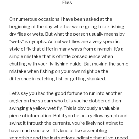
Flies
On numerous occasions I have been asked at the
beginning of the day whether we’re going to be fishing
dry flies or wets. But what the person usually means by
“wets” is nymphs. Actual wet flies are a very specific
style of fly that differ in many ways from a nymph. It’s a
simple mistake that is of little consequence when
chatting with your fly fishing guide. But making the same
mistake when fishing on your own might be the
difference in catching fish or getting skunked.
Let’s say you had the good fortune to run into another
angler on the stream who tells you he clobbered them
swinging a yellow wet fly. This is obviously a valuable
piece of information. But if you tie on a yellow nymph and
swing it through the currents, you’re likely not going to
have much success. It’s kind of like assembling
something and the instructions indicate that all you need