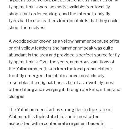
happens to be yellow. But before endless varieties of fly
tying materials were so easily available from local fly
shops, mail order catalogs, and the Internet, early fly
tyers had to use feathers from local birds that they could
shoot themselves.
A woodpecker known as a yellow hammer because of its
bright yellow feathers and hammering beak was quite
abundant in the area and provided a perfect source for fly
tying materials. Over the years, numerous variations of
the Yallarhammer (taken from the local pronunciation)
trout fly emerged. The photo above most closely
resembles the original. Locals fish it as a ‘wet’ fly, most
often drifting and swinging it through pockets, riffles, and
plunges.
The Yallarhammer also has strong ties to the state of
Alabama. It is their state bird and is most often
associated with a confederate regiment based in