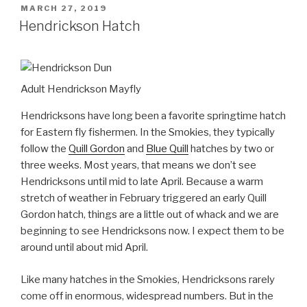
POSTED
MARCH 27, 2019
ON
Hendrickson Hatch
Adult Hendrickson Mayfly
Hendricksons have long been a favorite springtime hatch
for Eastern fly fishermen. In the Smokies, they typically
follow the
Quill Gordon
and
Blue Quill
hatches by two or
three weeks. Most years, that means we don’t see
Hendricksons until mid to late April. Because a warm
stretch of weather in February triggered an early Quill
Gordon hatch, things are a little out of whack and we are
beginning to see Hendricksons now. I expect them to be
around until about mid April.
Like many hatches in the Smokies, Hendricksons rarely
come off in enormous, widespread numbers. But in the