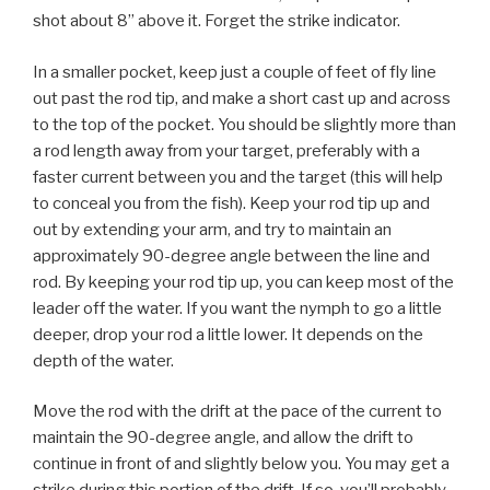
shot about 8” above it. Forget the strike indicator.
In a smaller pocket, keep just a couple of feet of fly line
out past the rod tip, and make a short cast up and across
to the top of the pocket. You should be slightly more than
a rod length away from your target, preferably with a
faster current between you and the target (this will help
to conceal you from the fish). Keep your rod tip up and
out by extending your arm, and try to maintain an
approximately 90-degree angle between the line and
rod. By keeping your rod tip up, you can keep most of the
leader off the water. If you want the nymph to go a little
deeper, drop your rod a little lower. It depends on the
depth of the water.
Move the rod with the drift at the pace of the current to
maintain the 90-degree angle, and allow the drift to
continue in front of and slightly below you. You may get a