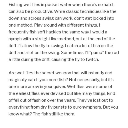
Fishing wet flies in pocket water when there’s no hatch
can also be productive. While classic techniques like the
down and across swing can work, don’t get locked into
one method. Play around with different things. I
frequently fish soft hackles the same way I would a
nymph with a straight line method, but at the end of the
drift I’ll allow the fly to swing. I catch a lot of fish on the
drift and a lot on the swing. Sometimes I’ll “pump” the rod
a little during the drift, causing the fly to twitch.
Are wet flies the secret weapon that will instantly and
magically catch you more fish? Not necessarily, but it’s
one more arrow in your quiver. Wet flies were some of
the earliest flies ever devised but like many things, kind
of fell out of fashion over the years. They’ve lost out to
everything from dry fly purists to euronymphers. But you
know what? The fish still like them.