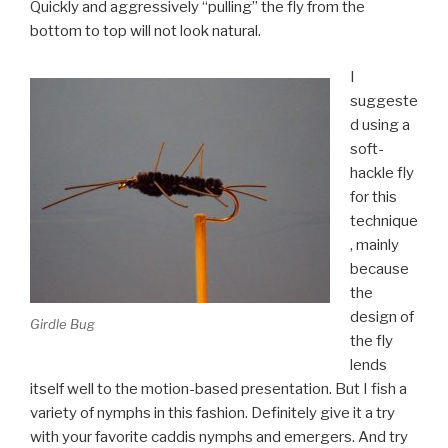
Quickly and aggressively “pulling” the fly from the
bottom to top will not look natural.
I
suggeste
d using a
soft-
hackle fly
for this
technique
, mainly
because
the
design of
Girdle Bug
the fly
lends
itself well to the motion-based presentation. But I fish a
variety of nymphs in this fashion. Definitely give it a try
with your favorite caddis nymphs and emergers. And try