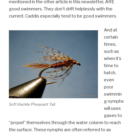
mentioned in the other article in this newsletter, ARE
good swimmers. They don’t drift helplessly with the
current. Caddis especially tend to be good swimmers.
And at
certain
times,
such as
when it’s
time to
hatch,
even
poor
swimmin
g nymphs
Soft Hackle Pheasant Tail
will uses
gases to
“propel” themselves through the water column to reach
the surface. These nymphs are often referred to as