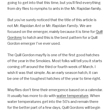
going to get into that this time, but you’ll find everything
from dry flies to nymphs to ants in the Mr. Rapidan family.
But you’ve surely noticed that the title of this article is
not
Mr. Rapidan Ant
or
Mr. Rapidan Family
. We are
focused on the emerger, mainly because it is time for
Quill
Gordons
to hatch and this is the best pattern for a Quill
Gordon emerger I’ve ever used.
The Quill Gordon mayfly is one of the first good hatches
of the year in the Smokies. Most folks will tell you it starts
coming off around the third or fourth week of March. I
wish it was that simple. As an early season hatch, it can
be one of the toughest hatches of the year to time right.
Mayflies don’t time their emergence based on a calendar.
It usually has more to do with
water temperature
. When
water temperatures get into the 50’s and remain there
for the better part of a few days, Quill Gordons will begin