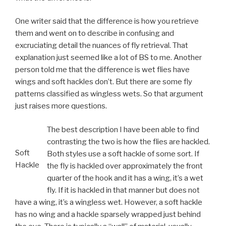
One writer said that the difference is how you retrieve
them and went on to describe in confusing and
excruciating detail the nuances of fly retrieval. That
explanation just seemed like a lot of BS to me. Another
person told me that the difference is wet flies have
wings and soft hackles don’t. But there are some fly
patterns classified as wingless wets. So that argument
just raises more questions.
The best description I have been able to find
contrasting the two is how the flies are hackled.
Soft
Both styles use a soft hackle of some sort. If
Hackle
the fly is hackled over approximately the front
quarter of the hook and it has a wing, it’s a wet
fly. If it is hackled in that manner but does not
have a wing, it’s a wingless wet. However, a soft hackle
has no wing and a hackle sparsely wrapped just behind