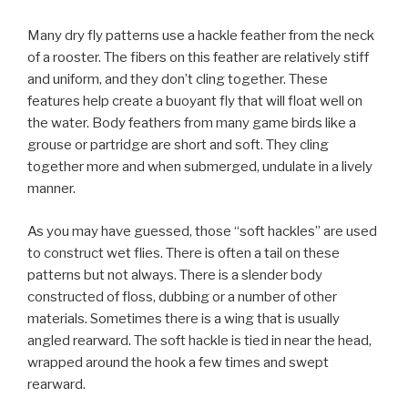
Many dry fly patterns use a hackle feather from the neck
of a rooster. The fibers on this feather are relatively stiff
and uniform, and they don’t cling together. These
features help create a buoyant fly that will float well on
the water. Body feathers from many game birds like a
grouse or partridge are short and soft. They cling
together more and when submerged, undulate in a lively
manner.
As you may have guessed, those “soft hackles” are used
to construct wet flies. There is often a tail on these
patterns but not always. There is a slender body
constructed of floss, dubbing or a number of other
materials. Sometimes there is a wing that is usually
angled rearward. The soft hackle is tied in near the head,
wrapped around the hook a few times and swept
rearward.