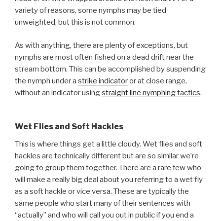
variety of reasons, some nymphs may be tied
unweighted, but this is not common.
As with anything, there are plenty of exceptions, but
nymphs are most often fished on a dead drift near the
stream bottom. This can be accomplished by suspending
the nymph under a
strike indicator
or at close range,
without an indicator using
straight line nymphing tactics
.
Wet Flies and Soft Hackles
This is where things get a little cloudy. Wet flies and soft
hackles are technically different but are so similar we’re
going to group them together. There are a rare few who
will make a really big deal about you referring to a wet fly
as a soft hackle or vice versa. These are typically the
same people who start many of their sentences with
“actually” and who will call you out in public if you end a