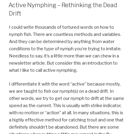
ON
Active Nymphing – Rethinking the Dead
Drift
I could write thousands of tortured words on how to
nymph fish. There are countless methods and variables.
And they can be determined by anything from water
conditions to the type of nymph you’re trying to imitate.
Needless to say, it’s a little more than we can chew in a
newsletter article. But consider this an introduction to
what I like to call active nymphing.
I differentiate it with the word “active” because mostly,
we are taught to fish our nymph(s) on a dead drift. In
other words, we try to get our nymph to drift at the same
speed as the current. This is usually with strike indicator,
with no motion or “action” at all. In many situations, this is
a highly effective method for catching trout and one that
definitely shouldn’t be abandoned. But there are some