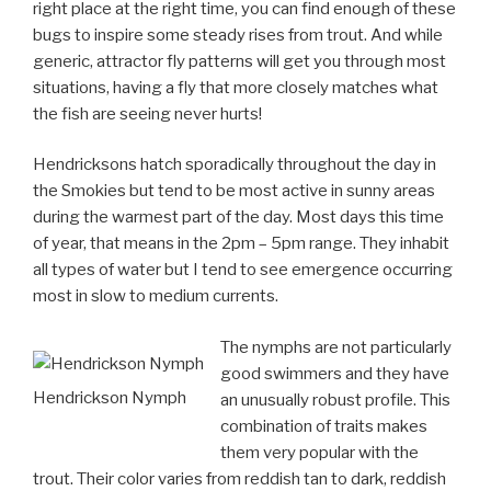
right place at the right time, you can find enough of these
bugs to inspire some steady rises from trout. And while
generic, attractor fly patterns will get you through most
situations, having a fly that more closely matches what
the fish are seeing never hurts!
Hendricksons hatch sporadically throughout the day in
the Smokies but tend to be most active in sunny areas
during the warmest part of the day. Most days this time
of year, that means in the 2pm – 5pm range. They inhabit
all types of water but I tend to see emergence occurring
most in slow to medium currents.
The nymphs are not particularly
good swimmers and they have
Hendrickson Nymph
an unusually robust profile. This
combination of traits makes
them very popular with the
trout. Their color varies from reddish tan to dark, reddish