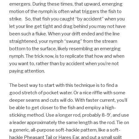
emergers. During these times, that upward, emerging
motion of the nymph is often what triggers the fish to
strike. So, that fish you caught “by accident” when you
let your line get tight and drag behind you may not have
been such a fluke. When your drift ended and the line
straightened, your nymph “swung” from the stream
bottom to the surface, likely resembling an emerging
nymph. The trick now, is to replicate that how and when
you want to, rather than by accident when you’re not
paying attention.
The best way to start with this technique is to find a
good stretch of pocket water. Or a nice riffle with some
deeper seams and cuts will do. With faster current, you’ll
be able to get closer to the fish and employ a high-
sticking method. Use a longer rod, probably 8-9’, and use
a leader approximately the same length as the rod. Tie on
a generic, all-purpose soft-hackle pattern, like a soft-
hackle Pheasant Tail or Hares Ear, and put a small split