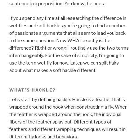
sentence in a preposition. You know the ones.
If you spend any time at all researching the difference in
wet flies and soft hackles you’re going to find a number
of passionate arguments that all seem to lead you back
to the same question: Now WHAT exactly is the
difference? Right or wrong, I routinely use the two terms
interchangeably. For the sake of simplicity, I’m going to
use the term wet fly for now. Later, we can split hairs
about what makes a soft hackle different.
WHAT’S HACKLE?
Let’s start by defining hackle. Hackle is a feather that is
wrapped around the hook when constructing a fly. When
the feather is wrapped around the hook, the individual
fibers of the feather splay out. Different types of
feathers and different wrapping techniques will result in
different fly looks and behaviors.