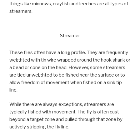
things like minnows, crayfish and leeches are all types of
streamers.
Streamer
These flies often have a long profile. They are frequently
weighted with tin wire wrapped around the hook shank or
a bead or cone on the head. However, some streamers
are tied unweighted to be fished near the surface or to
allow freedom of movement when fished on a sink tip
line.
While there are always exceptions, streamers are
typically fished with movement. The fly is often cast
beyond a target zone and pulled through that zone by
actively stripping the fly line.