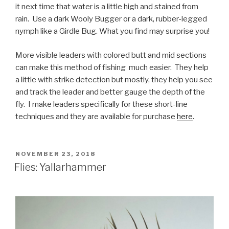
it next time that water is a little high and stained from
rain. Use a dark Wooly Bugger or a dark, rubber-legged
nymph like a Girdle Bug. What you find may surprise you!
More visible leaders with colored butt and mid sections
can make this method of fishing much easier. They help
a little with strike detection but mostly, they help you see
and track the leader and better gauge the depth of the
fly. I make leaders specifically for these short-line
techniques and they are available for purchase
here
.
POSTED
NOVEMBER 23, 2018
ON
Flies: Yallarhammer