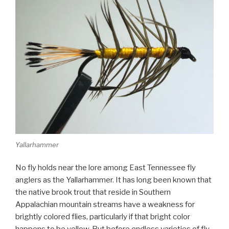
Yallarhammer
No fly holds near the lore among East Tennessee fly
anglers as the Yallarhammer. It has long been known that
the native brook trout that reside in Southern
Appalachian mountain streams have a weakness for
brightly colored flies, particularly if that bright color