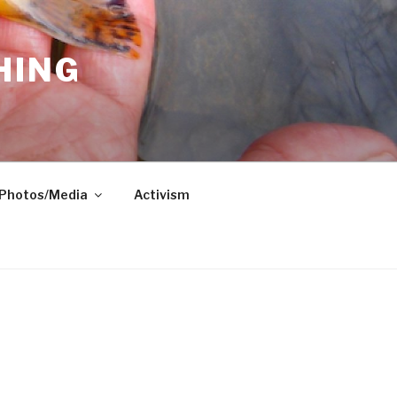
HING
Photos/Media
Activism