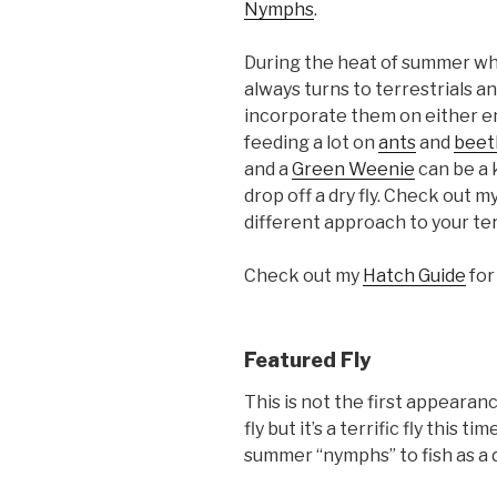
Nymphs
.
During the heat of summer wh
always turns to terrestrials a
incorporate them on either end
feeding a lot on
ants
and
beet
and a
Green Weenie
can be a ki
drop off a dry fly. Check out m
different approach to your terr
Check out my
Hatch Guide
for
Featured Fly
This is not the first appeara
fly but it’s a terrific fly this t
summer “nymphs” to fish as a 