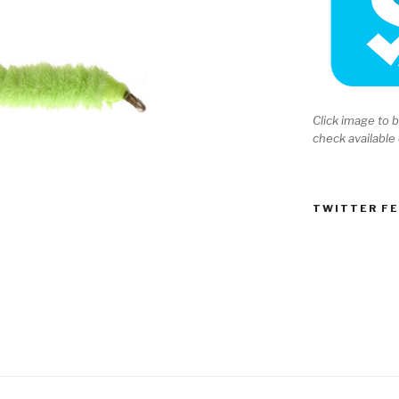
Click image to b
check available
TWITTER F