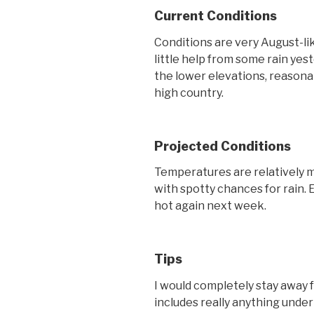
Current Conditions
Conditions are very August-lik
little help from some rain ye
the lower elevations, reasona
high country.
Projected Conditions
Temperatures are relatively m
with spotty chances for rain. 
hot again next week.
Tips
I would completely stay away 
includes really anything unde