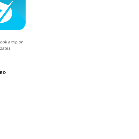
ook a trip or
 dates
EED