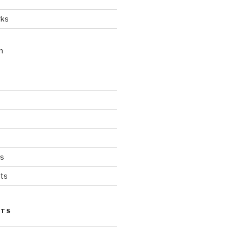
rks
n
ts
ts
STS