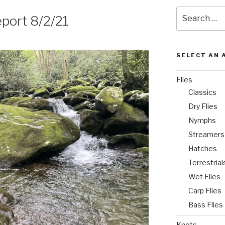
Search
port 8/2/21
for:
SELECT AN 
Flies
Classics
Dry Flies
Nymphs
Streamers
Hatches
Terrestrial
Wet Flies
Carp Flies
Bass Flies
Knots