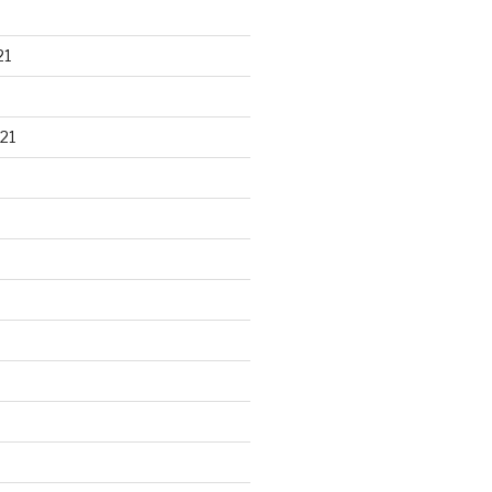
21
21