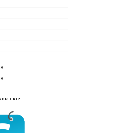
18
18
DED TRIP