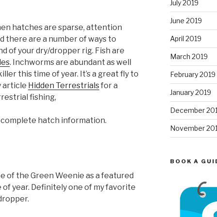
July 2019
June 2019
en hatches are sparse, attention
April 2019
nd there are a number of ways to
 of your dry/dropper rig. Fish are
March 2019
les
. Inchworms are abundant as well
ller this time of year. It’s a great fly to
February 2019
y article
Hidden Terrestrials
for a
January 2019
estrial fishing,
December 20
 complete hatch information.
November 20
BOOK A GUI
nce of the Green Weenie as a featured
ime of year. Definitely one of my favorite
dropper.