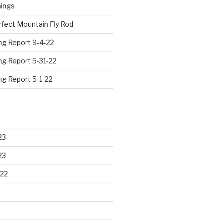
hings
rfect Mountain Fly Rod
ng Report 9-4-22
ng Report 5-31-22
ng Report 5-1-22
23
23
22