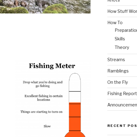
How Stuff Wo
How To
Preparatio
Skills
Theory
Streams
Ramblings
On the Fly
Fishing Repor
Announcemen
RECENT PO