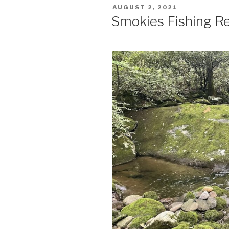
POSTED
AUGUST 2, 2021
ON
Smokies Fishing Re