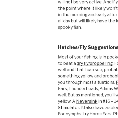
will not be very active. And if 
the point where it likely won’
in the morning and early after
all day but will likely have th
spooky fish.
Hatches/Fly Suggestion
Most of your fishing is in pock
to beat a
dry fly/dropper rig
. F
well and that I can see, probab
something yellow and probably
you through most situations.
Ears, Thunderheads, Adams W
well. But as mentioned, you’ll 
yellow. A
Neversink
in #16 – 14
Stimulator
. I’d also have a se
For nymphs, try Hares Ears, P