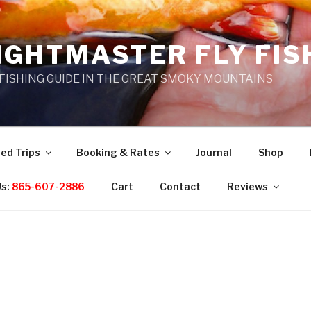
IGHTMASTER FLY FIS
 FISHING GUIDE IN THE GREAT SMOKY MOUNTAINS
ed Trips
Booking & Rates
Journal
Shop
Us:
865-607-2886
Cart
Contact
Reviews