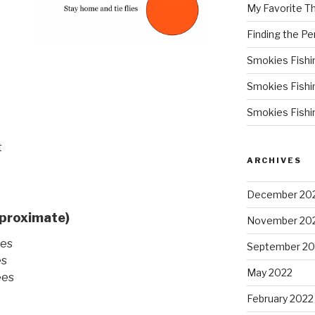
My Favorite T
Finding the Pe
Smokies Fishi
Smokies Fishi
Smokies Fishi
t
ARCHIVES
December 20
proximate)
November 20
ees
September 20
es
May 2022
ees
February 2022