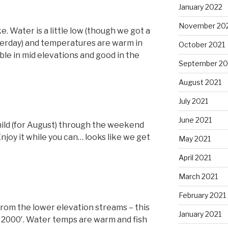
January 2022
November 20
e. Water is a little low (though we got a
sterday) and temperatures are warm in
October 2021
ble in mid elevations and good in the
September 20
August 2021
July 2021
June 2021
ild (for August) through the weekend
Enjoy it while you can… looks like we get
May 2021
April 2021
March 2021
February 2021
from the lower elevation streams – this
January 2021
r 2000′. Water temps are warm and fish