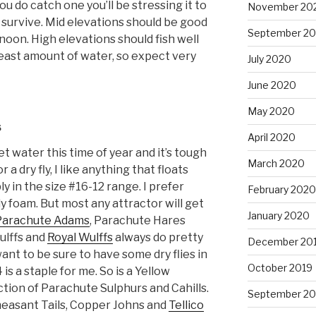
you do catch one you’ll be stressing it to
November 20
t survive. Mid elevations should be good
September 2
noon. High elevations should fish well
e least amount of water, so expect very
July 2020
June 2020
May 2020
s
April 2020
et water this time of year and it’s tough
March 2020
or a dry fly, I like anything that floats
ly in the size #16-12 range. I prefer
February 2020
 foam. But most any attractor will get
January 2020
Parachute Adams
, Parachute Hares
ulffs and
Royal Wulffs
always do pretty
December 20
want to be sure to have some dry flies in
October 2019
 is a staple for me. So is a Yellow
lection of Parachute Sulphurs and Cahills.
September 20
heasant Tails, Copper Johns and
Tellico