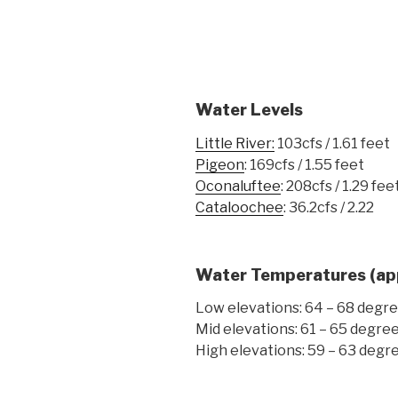
Water Levels
Little River:
103cfs / 1.61 feet
Pigeon
: 169cfs / 1.55 feet
Oconaluftee
: 208cfs / 1.29 fee
Cataloochee
: 36.2cfs / 2.22
Water Temperatures
(ap
Low elevations: 64 – 68 degr
Mid elevations: 61 – 65 degre
High elevations: 59 – 63 degr