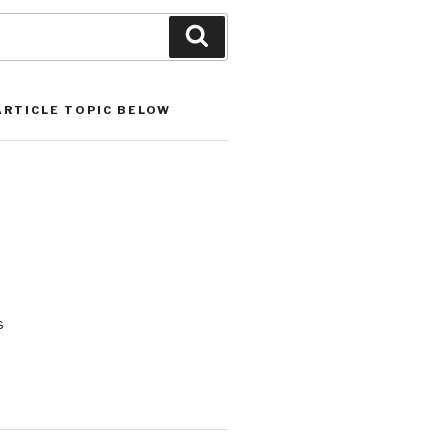
Search
ARTICLE TOPIC BELOW
s