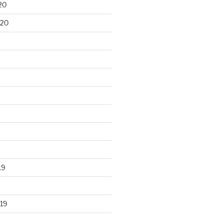
20
020
19
19