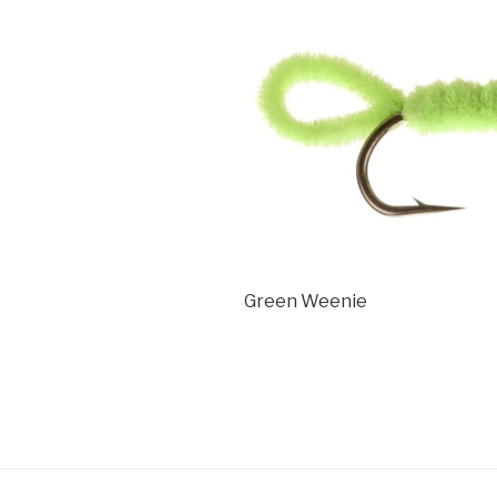
Green Weenie