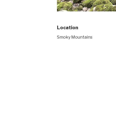
Location
Smoky Mountains