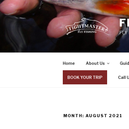
Skip
to
content
F
FLY
Home
About Us
Guid
BOOK YOUR TRIP
Call 
MONTH: AUGUST 2021