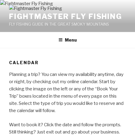
Skip
to
FIGHTMASTER FLY FISHING
content
FLY FISHING GUIDE IN THE GREAT SMOKY MOUNTAINS
Menu
CALENDAR
Planning a trip? You can view my availability anytime, day
or night, by checking out my online calendar. Start by
clicking the image on the left or any of the “Book Your
Trip” boxes located in the menu of every page on this
site. Select the type of trip you would like to reserve and
the calendar will follow.
Want to book it? Click the date and follow the prompts.
Still thinking? Just exit out and go about your business.