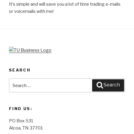
It’s simple and will save you a lot of time trading e-mails
or voicemails with me!
SEARCH
Search
Search
for:
FIND US:
PO Box 531
Alcoa, TN 37701