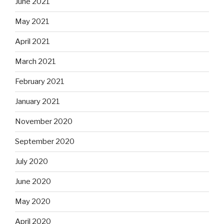
June 2021
May 2021
April 2021
March 2021
February 2021
January 2021
November 2020
September 2020
July 2020
June 2020
May 2020
April 2020