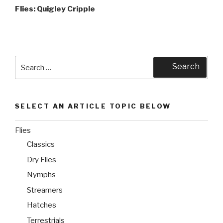
Post
Flies: Quigley Cripple
Search
Search
for:
SELECT AN ARTICLE TOPIC BELOW
Flies
Classics
Dry Flies
Nymphs
Streamers
Hatches
Terrestrials