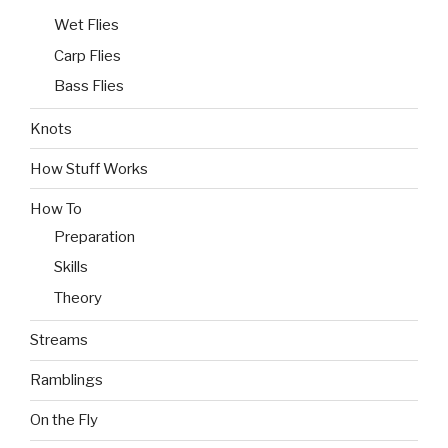
Wet Flies
Carp Flies
Bass Flies
Knots
How Stuff Works
How To
Preparation
Skills
Theory
Streams
Ramblings
On the Fly