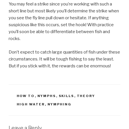
You may feel a strike since you’re working with such a
short line but most likely you’ll determine the strike when
you see the fly line pull down or hesitate. If anything
suspicious like this occurs, set the hook! With practice
you’ll soon be able to differentiate between fish and
rocks.
Don’t expect to catch large quantities of fish under these
circumstances. It will be tough fishing to say the least.
But if you stick with it, the rewards can be enormous!
CATEGORIES
HOW TO
,
NYMPHS
,
SKILLS
,
THEORY
TAGS
HIGH WATER
,
NYMPHING
Leave a Reply