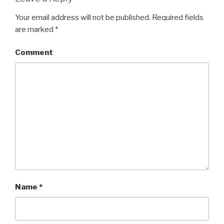
Your email address will not be published.
Required fields
are marked
*
Comment
Name
*