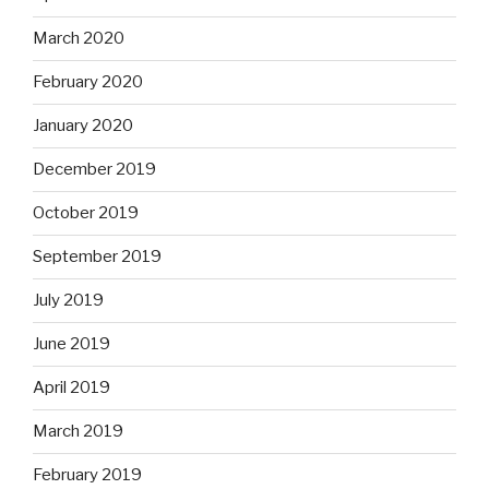
March 2020
February 2020
January 2020
December 2019
October 2019
September 2019
July 2019
June 2019
April 2019
March 2019
February 2019