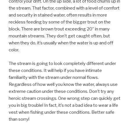
control your drift. On the up side, a lot of food churns up in
the stream. That factor, combined with a level of comfort
and security in stained water, often results in more
reckless feeding by some of the bigger trout on the
block. There are brown trout exceeding 20” in many
mountain streams. They don’t get caught often, but
when they do, it’s usually when the water is up and off
color.
The stream is going to look completely different under
these conditions. It will help if you have intimate
familiarity with the stream under normal flows.
Regardless of how well you know the water, always use
extreme caution under these conditions. Don’t try any
heroic stream crossings. One wrong step can quickly get
you in big trouble! In fact, it’s not a bad idea to wear a life
vest when fishing under these conditions. Better safe
than sorry!