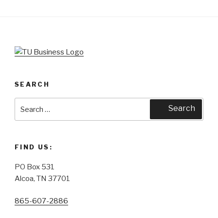
SEARCH
Search
Search
for:
FIND US:
PO Box 531
Alcoa, TN 37701
865-607-2886