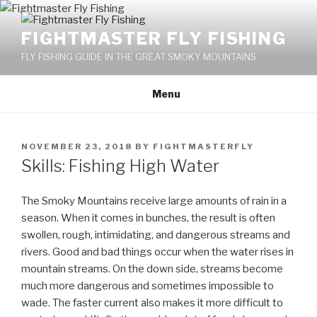
Skip
to
FIGHTMASTER FLY FISHING
content
FLY FISHING GUIDE IN THE GREAT SMOKY MOUNTAINS
Menu
POSTED
NOVEMBER 23, 2018
BY
FIGHTMASTERFLY
ON
Skills: Fishing High Water
The Smoky Mountains receive large amounts of rain in a
season. When it comes in bunches, the result is often
swollen, rough, intimidating, and dangerous streams and
rivers. Good and bad things occur when the water rises in
mountain streams. On the down side, streams become
much more dangerous and sometimes impossible to
wade. The faster current also makes it more difficult to