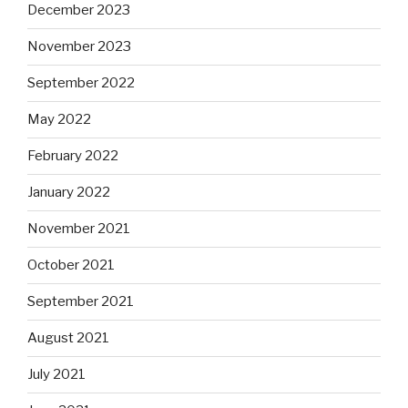
December 2023
November 2023
September 2022
May 2022
February 2022
January 2022
November 2021
October 2021
September 2021
August 2021
July 2021