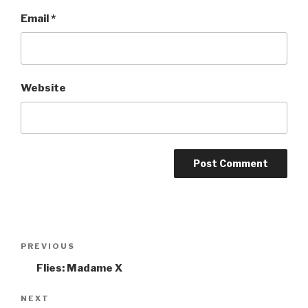
Email
*
Website
Post
PREVIOUS
Previous
navigation
Post
Flies: Madame X
NEXT
Next