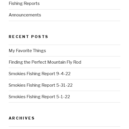
Fishing Reports
Announcements
RECENT POSTS
My Favorite Things
Finding the Perfect Mountain Fly Rod
Smokies Fishing Report 9-4-22
Smokies Fishing Report 5-31-22
Smokies Fishing Report 5-1-22
ARCHIVES