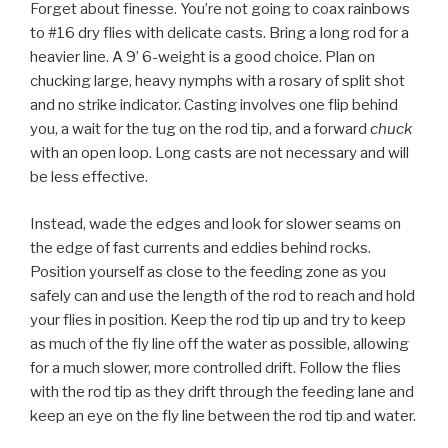
Forget about finesse. You’re not going to coax rainbows
to #16 dry flies with delicate casts. Bring a long rod for a
heavier line. A 9’ 6-weight is a good choice. Plan on
chucking large, heavy nymphs with a rosary of split shot
and no strike indicator. Casting involves one flip behind
you, a wait for the tug on the rod tip, and a forward
chuck
with an open loop. Long casts are not necessary and will
be less effective.
Instead, wade the edges and look for slower seams on
the edge of fast currents and eddies behind rocks.
Position yourself as close to the feeding zone as you
safely can and use the length of the rod to reach and hold
your flies in position. Keep the rod tip up and try to keep
as much of the fly line off the water as possible, allowing
for a much slower, more controlled drift. Follow the flies
with the rod tip as they drift through the feeding lane and
keep an eye on the fly line between the rod tip and water.