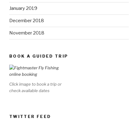
January 2019
December 2018
November 2018
BOOK A GUIDED TRIP
Click image to book a trip or
check available dates
TWITTER FEED