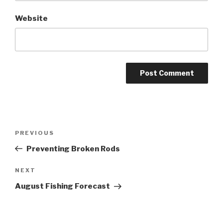
Website
Post
PREVIOUS
Previous
navigation
Post
Preventing Broken Rods
NEXT
Next
Post
August Fishing Forecast