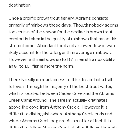
destination.
Once a prolific brown trout fishery, Abrams consists
primarily of rainbows these days. Though nobody seems
too certain of the reason for the decline in brown trout,
comfort is taken in the quality of rainbows that make this
stream home. Abundant food and a slower flow of water
likely account for these larger than average rainbows.
However, with rainbows up to 18” in length a possibility,
an 8” to 10” fish is more the norm.
There is really no road access to this stream but a trail
follows it through the majority of the best trout water,
which is located between Cades Cove and the Abrams
Creek Campground. The stream actually originates
above the cove from Anthony Creek. However, it is
difficult to distinguish where Anthony Creek ends and
where Abrams Creek begins. As a matter of fact, it is
difficult to follow Abrams Creek at all as it flows through