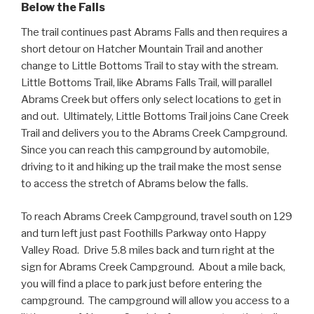
Below the Falls
The trail continues past Abrams Falls and then requires a
short detour on Hatcher Mountain Trail and another
change to Little Bottoms Trail to stay with the stream.
Little Bottoms Trail, like Abrams Falls Trail, will parallel
Abrams Creek but offers only select locations to get in
and out. Ultimately, Little Bottoms Trail joins Cane Creek
Trail and delivers you to the Abrams Creek Campground.
Since you can reach this campground by automobile,
driving to it and hiking up the trail make the most sense
to access the stretch of Abrams below the falls.
To reach Abrams Creek Campground, travel south on 129
and turn left just past Foothills Parkway onto Happy
Valley Road. Drive 5.8 miles back and turn right at the
sign for Abrams Creek Campground. About a mile back,
you will find a place to park just before entering the
campground. The campground will allow you access to a