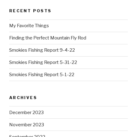
RECENT POSTS
My Favorite Things
Finding the Perfect Mountain Fly Rod
Smokies Fishing Report 9-4-22
Smokies Fishing Report 5-31-22
Smokies Fishing Report 5-1-22
ARCHIVES
December 2023
November 2023
September 2022