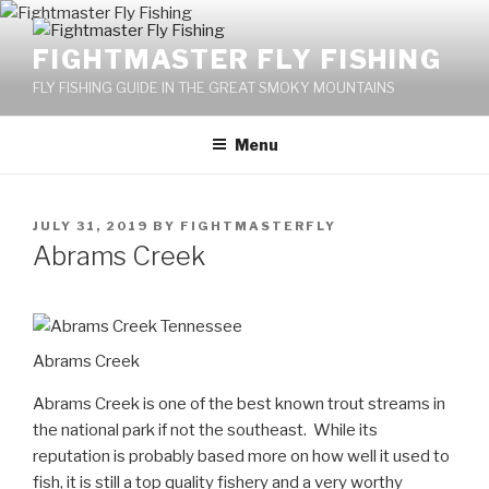
Skip
to
FIGHTMASTER FLY FISHING
content
FLY FISHING GUIDE IN THE GREAT SMOKY MOUNTAINS
Menu
POSTED
JULY 31, 2019
BY
FIGHTMASTERFLY
ON
Abrams Creek
Abrams Creek
Abrams Creek is one of the best known trout streams in
the national park if not the southeast. While its
reputation is probably based more on how well it used to
fish, it is still a top quality fishery and a very worthy