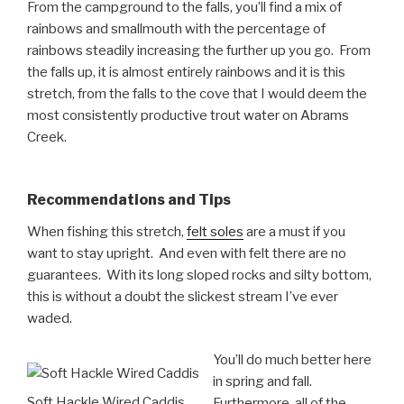
From the campground to the falls, you’ll find a mix of
rainbows and smallmouth with the percentage of
rainbows steadily increasing the further up you go. From
the falls up, it is almost entirely rainbows and it is this
stretch, from the falls to the cove that I would deem the
most consistently productive trout water on Abrams
Creek.
Recommendations and Tips
When fishing this stretch,
felt soles
are a must if you
want to stay upright. And even with felt there are no
guarantees. With its long sloped rocks and silty bottom,
this is without a doubt the slickest stream I’ve ever
waded.
You’ll do much better here
in spring and fall.
Soft Hackle Wired Caddis
Furthermore, all of the