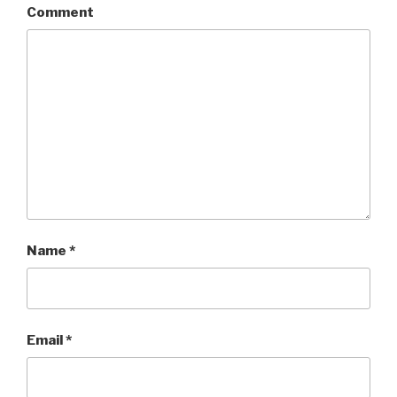
Comment
Name
*
Email
*