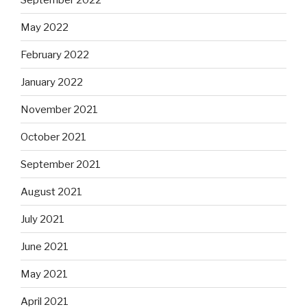
May 2022
February 2022
January 2022
November 2021
October 2021
September 2021
August 2021
July 2021
June 2021
May 2021
April 2021