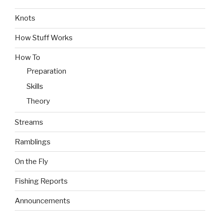
Knots
How Stuff Works
How To
Preparation
Skills
Theory
Streams
Ramblings
On the Fly
Fishing Reports
Announcements