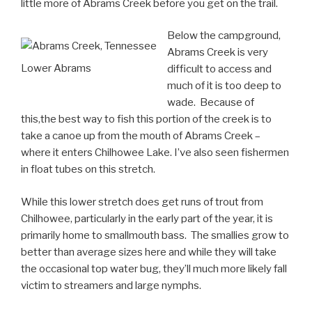
little more of Abrams Creek before you get on the trail.
Below the campground,
Abrams Creek is very
Lower Abrams
difficult to access and
much of it is too deep to
wade. Because of
this,the best way to fish this portion of the creek is to
take a canoe up from the mouth of Abrams Creek –
where it enters Chilhowee Lake. I’ve also seen fishermen
in float tubes on this stretch.
While this lower stretch does get runs of trout from
Chilhowee, particularly in the early part of the year, it is
primarily home to smallmouth bass. The smallies grow to
better than average sizes here and while they will take
the occasional top water bug, they’ll much more likely fall
victim to streamers and large nymphs.