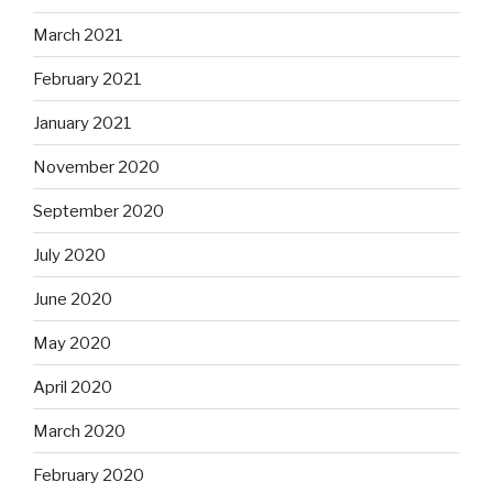
March 2021
February 2021
January 2021
November 2020
September 2020
July 2020
June 2020
May 2020
April 2020
March 2020
February 2020