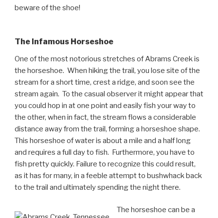
beware of the shoe!
The Infamous Horseshoe
One of the most notorious stretches of Abrams Creek is
the horseshoe. When hiking the trail, you lose site of the
stream for a short time, crest a ridge, and soon see the
stream again. To the casual observer it might appear that
you could hop in at one point and easily fish your way to
the other, when in fact, the stream flows a considerable
distance away from the trail, forming a horseshoe shape.
This horseshoe of water is about a mile and a half long
and requires a full day to fish. Furthermore, you have to
fish pretty quickly. Failure to recognize this could result,
as it has for many, in a feeble attempt to bushwhack back
to the trail and ultimately spending the night there.
The horseshoe can be a