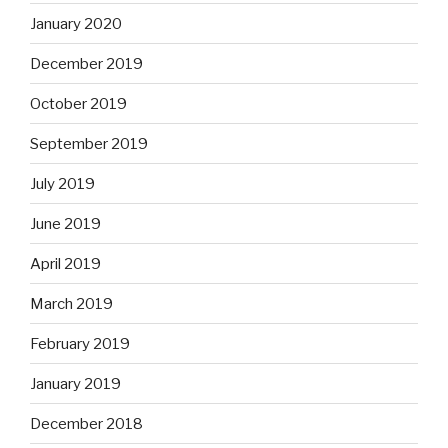
January 2020
December 2019
October 2019
September 2019
July 2019
June 2019
April 2019
March 2019
February 2019
January 2019
December 2018