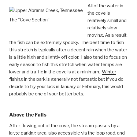
All of the water in
the cove is
The “Cove Section”
relatively small and
relatively slow
moving. As a result,
the fish can be extremely spooky. The best time to fish
this stretch is typically after a decent rain when the water
is a little high and slightly off color. I also tend to focus on
early season to fish this stretch when water temps are
lower and traffic in the cove is at a minimum.
Winter
fishing
in the park is generally not fantastic but if you do
decide to try your luck in January or February, this would
probably be one of your better bets.
Above the Falls
After flowing out of the cove, the stream passes by a
large parking area, also accessible via the loop road, and