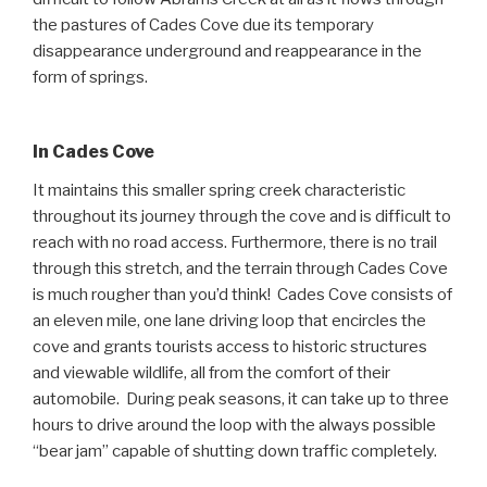
the pastures of Cades Cove due its temporary
disappearance underground and reappearance in the
form of springs.
In Cades Cove
It maintains this smaller spring creek characteristic
throughout its journey through the cove and is difficult to
reach with no road access. Furthermore, there is no trail
through this stretch, and the terrain through Cades Cove
is much rougher than you’d think! Cades Cove consists of
an eleven mile, one lane driving loop that encircles the
cove and grants tourists access to historic structures
and viewable wildlife, all from the comfort of their
automobile. During peak seasons, it can take up to three
hours to drive around the loop with the always possible
“bear jam” capable of shutting down traffic completely.