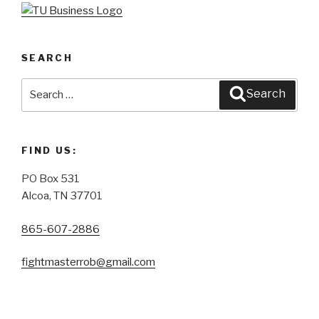
SEARCH
Search
Search
for:
FIND US:
PO Box 531
Alcoa, TN 37701
865-607-2886
fightmasterrob@gmail.com