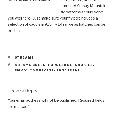
standard Smoky Mountain
fly patterns should serve
you well here. Just make sure your fly box includes a
selection of caddis in #18 – #14 range as hatches can be
prolific.
CATEGORIES
STREAMS
TAGS
ABRAMS CREEK
,
HORSESHOE
,
SMOKIES
,
SMOKY MOUNTAINS
,
TENNESSEE
Leave a Reply
Your email address will not be published.
Required fields
are marked
*