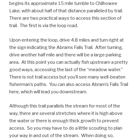
begins its approximate 15 mile tumble to Chilhowee
Lake, with about half of that distance paralleled by trail.
There are two practical ways to access this section of
trail. The first is via the loop road.
Upon entering the loop, drive 4.8 miles and turn right at
the sign indicating the Abrams Falls Trail. After turning,
drive another half mile and there will be a large parking
area. At this point you can actually fish upstream a pretty
good ways, accessing the last of the “meadow water.”
There is not trail access but you’ll see many well-beaten
fisherman’s paths. You can also access Abram’s Falls Trail
here, which will lead you downstream.
Although this trail parallels the stream for most of the
way, there are several stretches where it is high above
the water or there is enough thick growth to prevent
access. So you may have to do a little scouting to plan
your way in and out of the stream. When doing so,