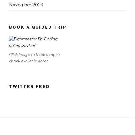
November 2018
BOOK A GUIDED TRIP
Click image to book a trip or
check available dates
TWITTER FEED