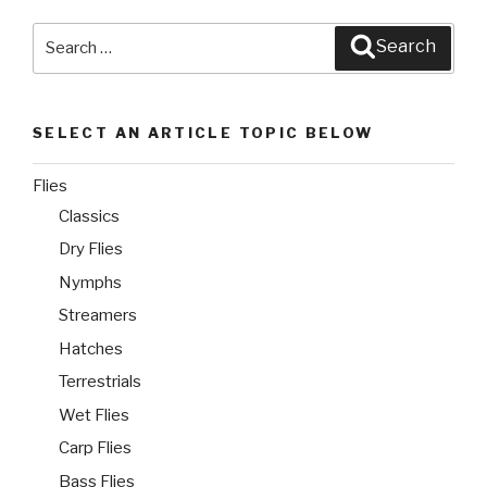
Search
Search
for:
SELECT AN ARTICLE TOPIC BELOW
Flies
Classics
Dry Flies
Nymphs
Streamers
Hatches
Terrestrials
Wet Flies
Carp Flies
Bass Flies