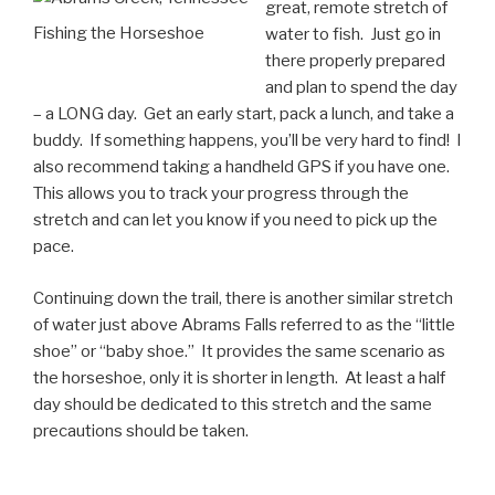
great, remote stretch of
Fishing the Horseshoe
water to fish. Just go in
there properly prepared
and plan to spend the day
– a LONG day. Get an early start, pack a lunch, and take a
buddy. If something happens, you’ll be very hard to find! I
also recommend taking a handheld GPS if you have one.
This allows you to track your progress through the
stretch and can let you know if you need to pick up the
pace.
Continuing down the trail, there is another similar stretch
of water just above Abrams Falls referred to as the “little
shoe” or “baby shoe.” It provides the same scenario as
the horseshoe, only it is shorter in length. At least a half
day should be dedicated to this stretch and the same
precautions should be taken.