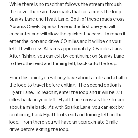
While there is no road that follows the stream through
the cove, there are two roads that cut across the loop,
Sparks Lane and Hyatt Lane. Both of these roads cross
Abrams Creek. Sparks Lane is the first one you will
encounter and will allow the quickest access. To reach it,
enter the loop and drive .09 miles and it will be on your
left. It will cross Abrams approximately .08 miles back.
After fishing, you can exit by continuing on Sparks Lane
to the other end and turning left, back onto the loop.
From this point you will only have about a mile and a half of
the loop to travel before exiting. The second option is
Hyatt Lane. To reach it, enter the loop and it will be 2.8
miles back on your left. Hyatt Lane crosses the stream
about a mile back. As with Sparks Lane, you can exit by
continuing back Hyatt to its end and turning left on the
loop. From there you will have an approximate 3 mile
drive before exiting the loop.