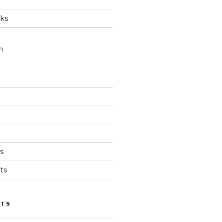
rks
n
ts
ts
STS