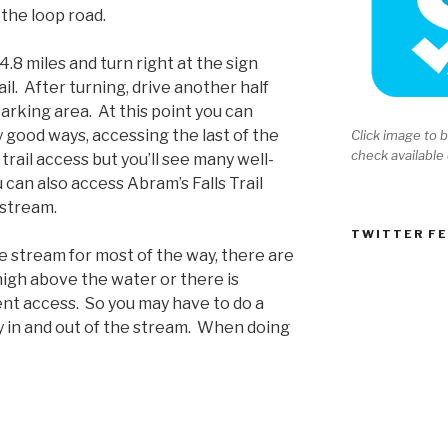
a the loop road.
4.8 miles and turn right at the sign
il. After turning, drive another half
parking area. At this point you can
y good ways, accessing the last of the
Click image to b
check available
rail access but you’ll see many well-
can also access Abram’s Falls Trail
nstream.
TWITTER F
he stream for most of the way, there are
high above the water or there is
nt access. So you may have to do a
ay in and out of the stream. When doing