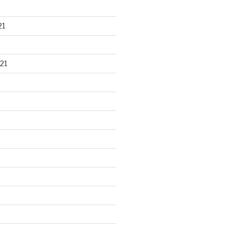
21
21