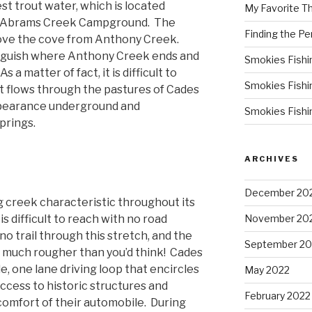
st trout water, which is located
My Favorite T
 Abrams Creek Campground. The
Finding the Pe
bove the cove from Anthony Creek.
stinguish where Anthony Creek ends and
Smokies Fishi
 matter of fact, it is difficult to
Smokies Fishi
it flows through the pastures of Cades
ppearance underground and
Smokies Fishi
prings.
ARCHIVES
December 20
ng creek characteristic throughout its
s difficult to reach with no road
November 20
no trail through this stretch, and the
September 20
s much rougher than you’d think! Cades
e, one lane driving loop that encircles
May 2022
ccess to historic structures and
February 2022
e comfort of their automobile. During