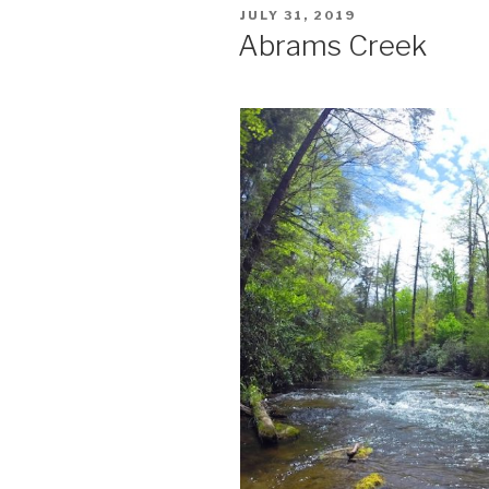
POSTED
JULY 31, 2019
ON
Abrams Creek