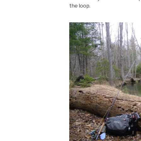
the loop.