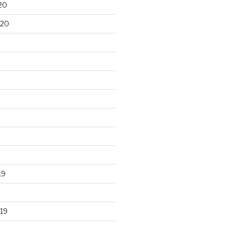
20
020
19
19