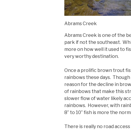
Abrams Creek
Abrams Creek is one of the be
park if not the southeast. Whi
more on how well it used to fish,
very worthy destination.
Once a prolific brown trout fi
rainbows these days. Though 
reason for the decline in brow
of rainbows that make this s
slower flow of water likely a
rainbows. However, with rainbo
8” to 10” fish is more the norm
There is really no road access t