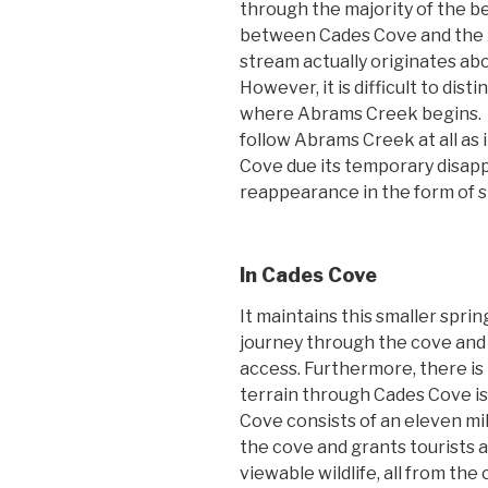
through the majority of the be
between Cades Cove and the
stream actually originates a
However, it is difficult to di
where Abrams Creek begins. As a
follow Abrams Creek at all as 
Cove due its temporary disa
reappearance in the form of s
In Cades Cove
It maintains this smaller spri
journey through the cove and i
access. Furthermore, there is 
terrain through Cades Cove i
Cove consists of an eleven mil
the cove and grants tourists a
viewable wildlife, all from th