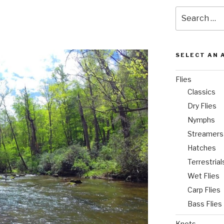
Search
for:
SELECT AN 
Flies
Classics
Dry Flies
Nymphs
Streamers
Hatches
Terrestrial
Wet Flies
Carp Flies
Bass Flies
Knots