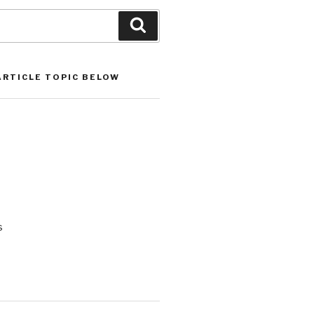
Search
ARTICLE TOPIC BELOW
s