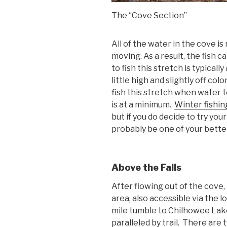
The “Cove Section”
All of the water in the cove is 
moving. As a result, the fish 
to fish this stretch is typicall
little high and slightly off col
fish this stretch when water t
is at a minimum.
Winter fishin
but if you do decide to try you
probably be one of your bette
Above the Falls
After flowing out of the cove,
area, also accessible via the 
mile tumble to Chilhowee Lake
paralleled by trail. There are 