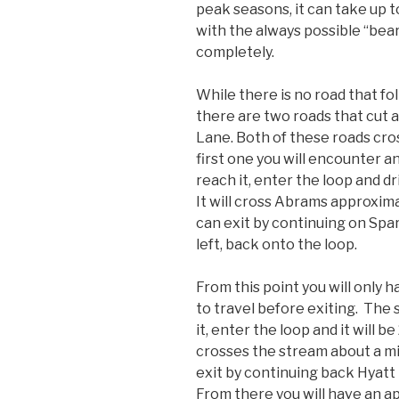
peak seasons, it can take up t
with the always possible “bear
completely.
While there is no road that f
there are two roads that cut 
Lane. Both of these roads cr
first one you will encounter a
reach it, enter the loop and dri
It will cross Abrams approxima
can exit by continuing on Spa
left, back onto the loop.
From this point you will only h
to travel before exiting. The
it, enter the loop and it will b
crosses the stream about a mi
exit by continuing back Hyatt 
From there you will have an a