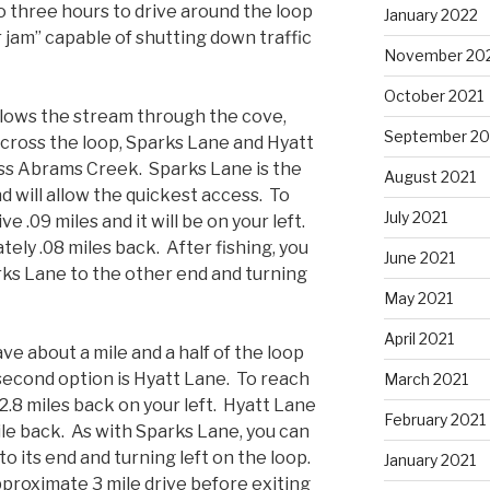
o three hours to drive around the loop
January 2022
 jam” capable of shutting down traffic
November 20
October 2021
ollows the stream through the cove,
September 20
across the loop, Sparks Lane and Hyatt
oss Abrams Creek. Sparks Lane is the
August 2021
nd will allow the quickest access. To
July 2021
ve .09 miles and it will be on your left.
tely .08 miles back. After fishing, you
June 2021
rks Lane to the other end and turning
May 2021
April 2021
ave about a mile and a half of the loop
 second option is Hyatt Lane. To reach
March 2021
e 2.8 miles back on your left. Hyatt Lane
February 2021
le back. As with Sparks Lane, you can
to its end and turning left on the loop.
January 2021
pproximate 3 mile drive before exiting