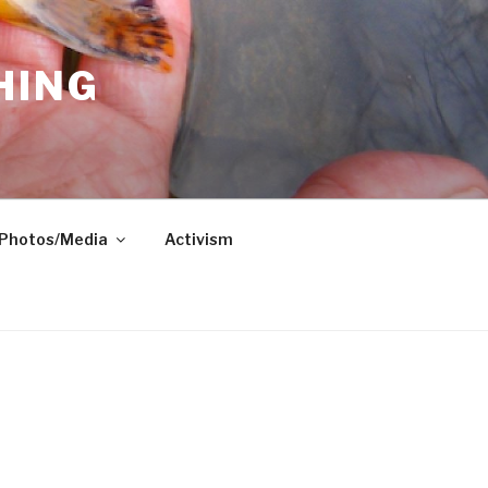
HING
Photos/Media
Activism