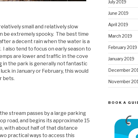
July 2019
June 2019
April 2019
relatively small and relatively slow
can be extremely spooky. The best time
March 2019
y after a decent rain when the water is a
February 2019
or. I also tend to focus on early season to
emps are lower and traffic in the cove
January 2019
g
in the park is generally not fantastic
December 20
r luck in January or February, this would
r bets.
November 20
BOOK A GUI
 the stream passes by a large parking
loop road, and begins its approximate 15
, with about half of that distance
two practical ways to access this