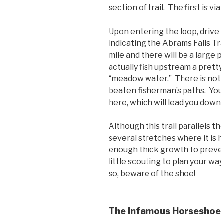
section of trail. The first is vi
Upon entering the loop, drive 
indicating the Abrams Falls Tra
mile and there will be a large 
actually fish upstream a prett
“meadow water.” There is not t
beaten fisherman’s paths. You 
here, which will lead you dow
Although this trail parallels t
several stretches where it is 
enough thick growth to preve
little scouting to plan your w
so, beware of the shoe!
The Infamous Horseshoe