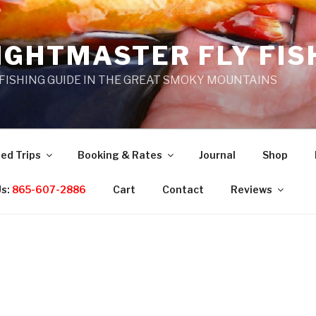
IGHTMASTER FLY FIS
 FISHING GUIDE IN THE GREAT SMOKY MOUNTAINS
ed Trips
Booking & Rates
Journal
Shop
Us:
865-607-2886
Cart
Contact
Reviews