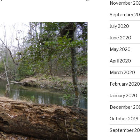
November 20
September 2
July 2020
June 2020
May 2020
April 2020
March 2020
February 2020
January 2020
December 20
October 2019
September 20