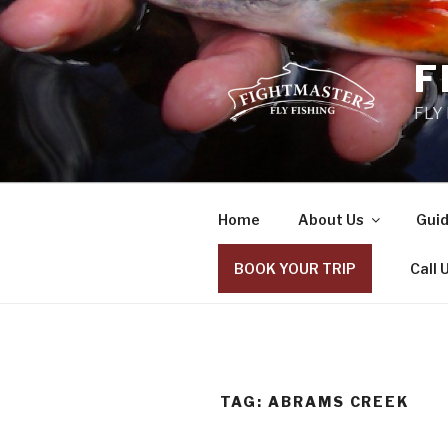
Skip
to
content
F
FLY
Home
About Us
Guid
BOOK YOUR TRIP
Call 
TAG: ABRAMS CREEK