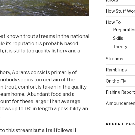
How Stuff Wo
How To
Preparatio
st known trout streams in the national
Skills
le its reputation is probably based
Theory
 it is still a top quality fishery and a
Streams
Ramblings
shery, Abrams consists primarily of
nobody seems too certain of the
On the Fly
n trout, comfort is taken in the quality
Fishing Repor
tream home. Abundant food and a
ccount for these larger than average
Announcemen
ws up to 18” in length a possibility, an
.
RECENT PO
o this stream but a trail follows it