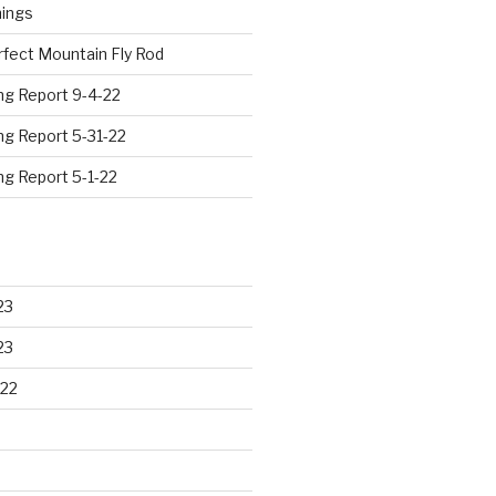
hings
rfect Mountain Fly Rod
ng Report 9-4-22
ng Report 5-31-22
ng Report 5-1-22
23
23
22