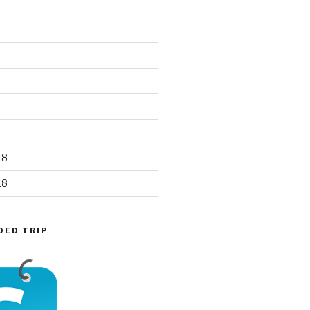
18
18
DED TRIP