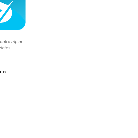
ook a trip or
 dates
EED