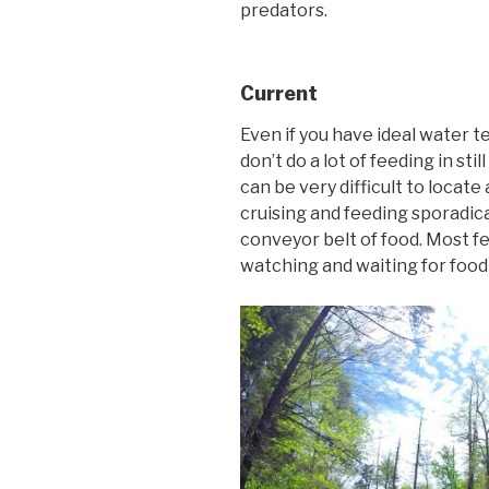
predators.
Current
Even if you have ideal water 
don’t do a lot of feeding in st
can be very difficult to locat
cruising and feeding sporadical
conveyor belt of food. Most fe
watching and waiting for food