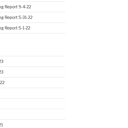
ng Report 9-4-22
ng Report 5-31-22
ng Report 5-1-22
23
23
22
21