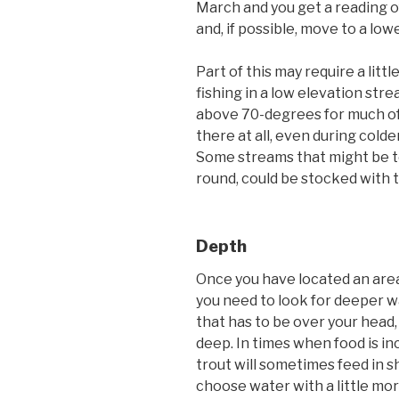
March and you get a reading o
and, if possible, move to a low
Part of this may require a littl
fishing in a low elevation st
above 70-degrees for much of t
there at all, even during colder
Some streams that might be t
round, could be stocked with 
Depth
Once you have located an area
you need to look for deeper w
that has to be over your head,
deep. In times when food is in
trout will sometimes feed in sh
choose water with a little mo