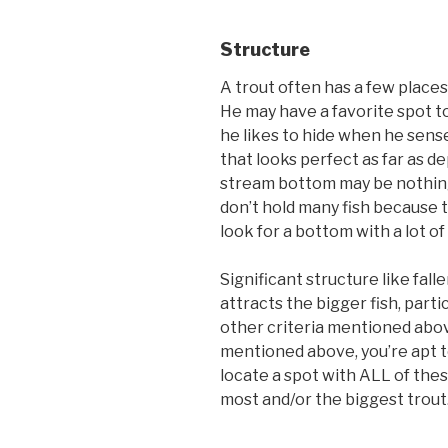
Structure
A trout often has a few places
He may have a favorite spot t
he likes to hide when he sense
that looks perfect as far as d
stream bottom may be nothing 
don’t hold many fish because th
look for a bottom with a lot of
Significant structure like fall
attracts the bigger fish, partic
other criteria mentioned above
mentioned above, you’re apt t
locate a spot with ALL of these
most and/or the biggest trout