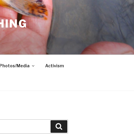
HING
Photos/Media
Activism
Search