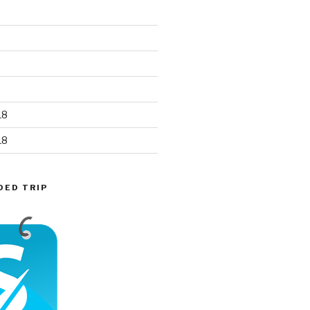
18
18
DED TRIP