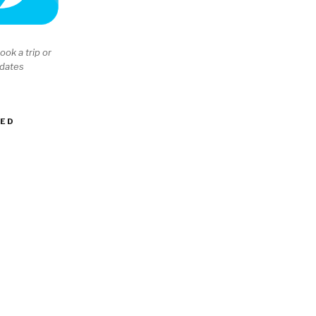
ook a trip or
 dates
EED