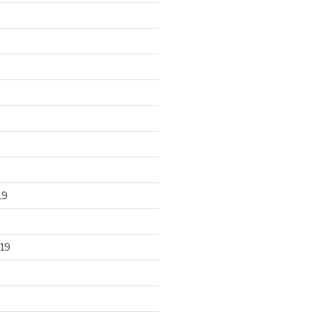
19
19