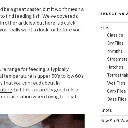
 be a great caster, but it won’t mean a
SELECT AN 
to find feeding fish. We’ve covered a
in other articles, but here is a quick
Flies
you really want to look for before you
Classics
Dry Flies
Nymphs
Streamers
Hatches
re range for feeding is typically
Terrestrial
 temperature is upper 50’s to low 60’s.
s that you can read about in
Wet Flies
ature
, but this is a pretty good rule of
Carp Flies
t consideration when trying to locate
Bass Flies
Knots
How Stuff Wo