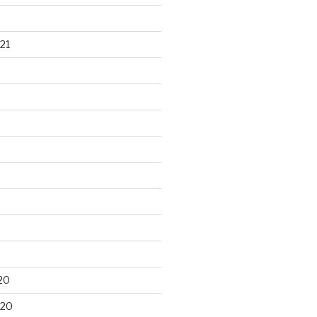
21
20
020