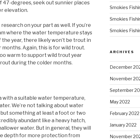
f 47-degrees, seek out sunnier places
Smokies Fishi
er elevation.
Smokies Fishi
e research on your part as well. If you’re
Smokies Fishi
ream where the water temperature stays
he year, there likely won’t be trout in
 months. Again, this is for wild trout.
ARCHIVES
oo warm to support wild trout year
trout during the colder months.
December 20
November 20
September 20
 with a suitable water temperature,
May 2022
ater. We’re not talking about water
 but something at least a foot or two
February 2022
credibly abundant like a heavy hatch,
January 2022
allower water. But in general, they will
re depth for more protection from
November 20