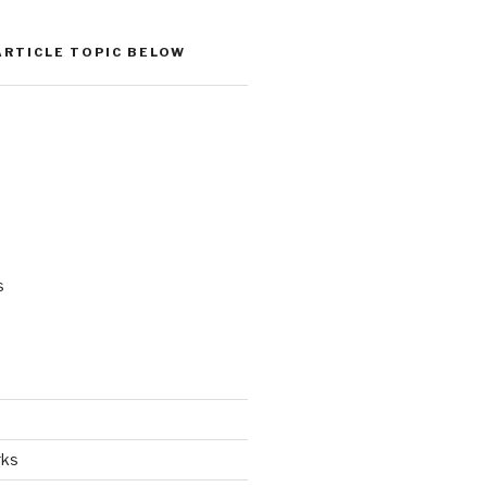
ARTICLE TOPIC BELOW
s
rks