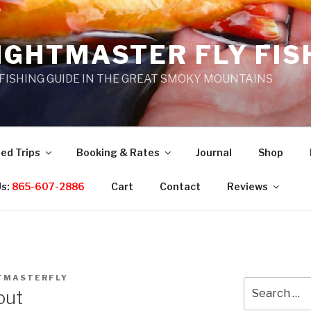
IGHTMASTER FLY FIS
 FISHING GUIDE IN THE GREAT SMOKY MOUNTAINS
ed Trips
Booking & Rates
Journal
Shop
Us:
865-607-2886
Cart
Contact
Reviews
TMASTERFLY
Search
out
for: