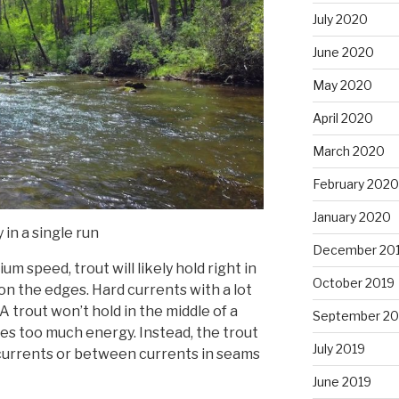
July 2020
June 2020
May 2020
April 2020
March 2020
February 2020
January 2020
 in a single run
December 20
um speed, trout will likely hold right in
October 2019
on the edges. Hard currents with a lot
 A trout won’t hold in the middle of a
September 20
res too much energy. Instead, the trout
July 2019
 currents or between currents in seams
June 2019