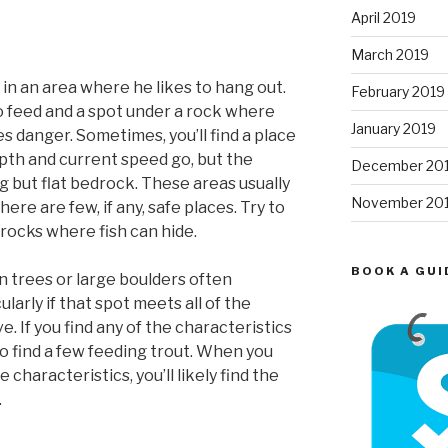
April 2019
March 2019
 in an area where he likes to hang out.
February 2019
o feed and a spot under a rock where
January 2019
s danger. Sometimes, you’ll find a place
epth and current speed go, but the
December 20
but flat bedrock. These areas usually
November 20
ere are few, if any, safe places. Try to
 rocks where fish can hide.
BOOK A GUI
en trees or large boulders often
ularly if that spot meets all of the
. If you find any of the characteristics
o find a few feeding trout. When you
 characteristics, you’ll likely find the
.