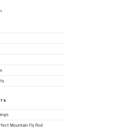
n
ts
ts
STS
hings
rfect Mountain Fly Rod