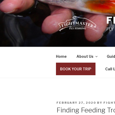
Skip
to
content
F
FLY
Home
About Us
Guid
BOOK YOUR TRIP
Call 
POSTED
FEBRUARY 27, 2020
BY
FIGH
ON
Finding Feeding Tr