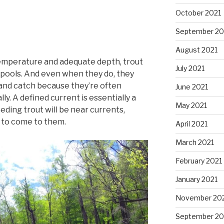
October 2021
September 20
August 2021
temperature and adequate depth, trout
July 2021
ill pools. And even when they do, they
e and catch because they’re often
June 2021
ly. A defined current is essentially a
May 2021
eding trout will be near currents,
 to come to them.
April 2021
March 2021
February 2021
January 2021
November 20
September 2