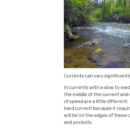
Currents can vary significantly
In currents with a slow to medi
the middle of the current and 
of speed are a little different.
hard current because it requi
will be on the edges of these
and pockets.