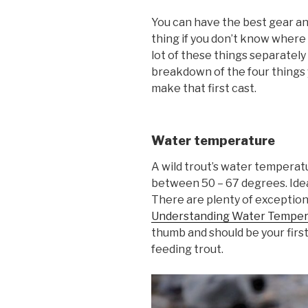
You can have the best gear and
thing if you don’t know where 
lot of these things separately 
breakdown of the four things 
make that first cast.
Water temperature
A wild trout’s water temperatu
between 50 – 67 degrees. Ideal
There are plenty of exception
Understanding Water Temper
thumb and should be your firs
feeding trout.