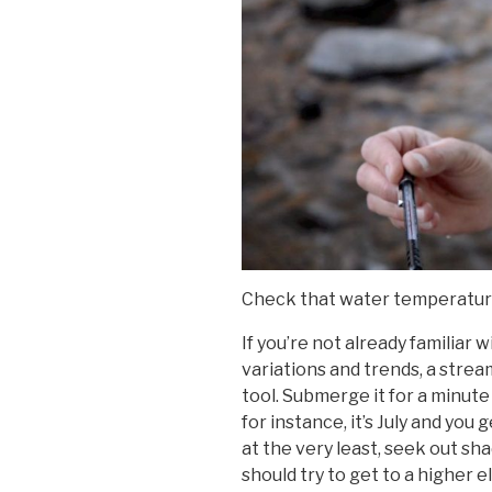
Check that water temperatu
If you’re not already familiar 
variations and trends, a stre
tool. Submerge it for a minute 
for instance, it’s July and you
at the very least, seek out sha
should try to get to a higher ele