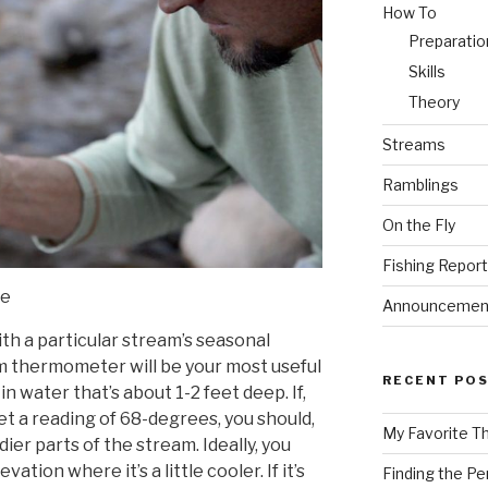
How To
Preparatio
Skills
Theory
Streams
Ramblings
On the Fly
Fishing Repor
re
Announcemen
with a particular stream’s seasonal
am thermometer will be your most useful
RECENT PO
in water that’s about 1-2 feet deep. If,
 get a reading of 68-degrees, you should,
My Favorite T
dier parts of the stream. Ideally, you
vation where it’s a little cooler. If it’s
Finding the Pe