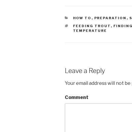
CATEGORIES
HOW TO
,
PREPARATION
,
S
TAGS
FEEDING TROUT
,
FINDING
TEMPERATURE
Leave a Reply
Your email address will not be
Comment