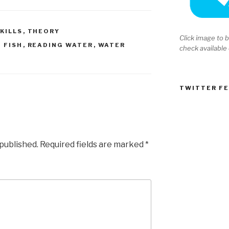
KILLS
,
THEORY
Click image to b
 FISH
,
READING WATER
,
WATER
check available
TWITTER F
 published.
Required fields are marked
*