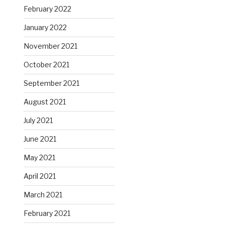
February 2022
January 2022
November 2021
October 2021
September 2021
August 2021
July 2021
June 2021
May 2021
April 2021
March 2021
February 2021