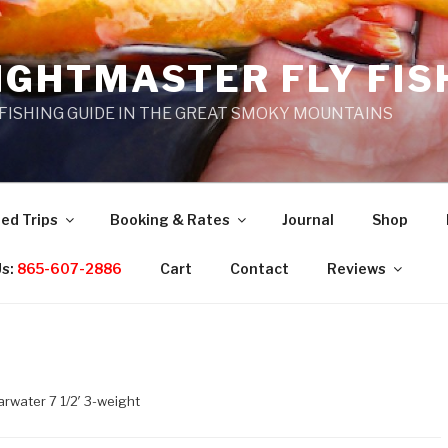
IGHTMASTER FLY FIS
 FISHING GUIDE IN THE GREAT SMOKY MOUNTAINS
ed Trips
Booking & Rates
Journal
Shop
Us:
865-607-2886
Cart
Contact
Reviews
arwater 7 1/2′ 3-weight