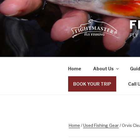
Skip
to
content
F
FLY
Home
About Us
Guid
BOOK YOUR TRIP
Call 
Home
/
Used Fishing Gear
/ Orvis Cle