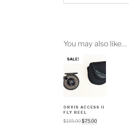
You may also like…
SALE!
ORVIS ACCESS II
FLY REEL
$
155.00
$
75.00