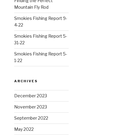
Finding the Perfect
Mountain Fly Rod
Smokies Fishing Report 9-
4-22
Smokies Fishing Report 5-
31-22
Smokies Fishing Report 5-
1-22
ARCHIVES
December 2023
November 2023
September 2022
May 2022