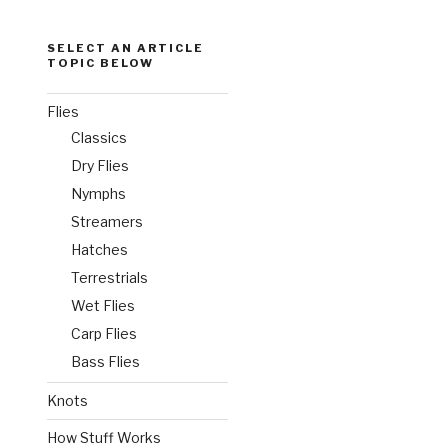
SELECT AN ARTICLE
TOPIC BELOW
Flies
Classics
Dry Flies
Nymphs
Streamers
Hatches
Terrestrials
Wet Flies
Carp Flies
Bass Flies
Knots
How Stuff Works