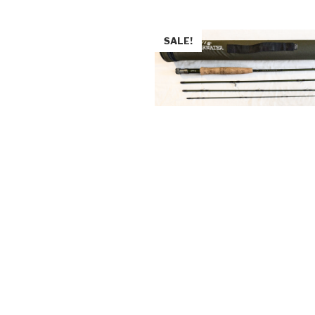
SALE!