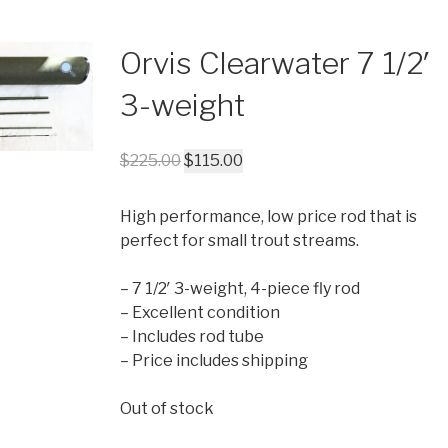
Orvis Clearwater 7 1/2′
3-weight
$
225.00
$
115.00
High performance, low price rod that is
perfect for small trout streams.
– 7 1/2′ 3-weight, 4-piece fly rod
– Excellent condition
– Includes rod tube
– Price includes shipping
Out of stock