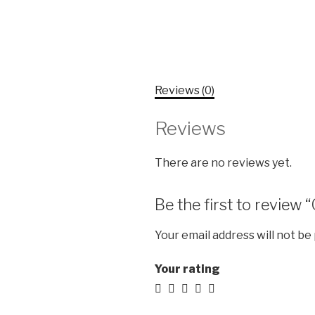
Reviews (0)
Reviews
There are no reviews yet.
Be the first to review 
Your email address will not be
Your rating