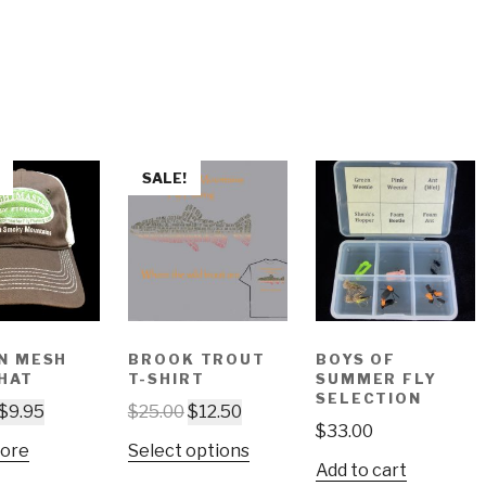
SALE!
N MESH
BROOK TROUT
BOYS OF
HAT
T-SHIRT
SUMMER FLY
SELECTION
$
9.95
$
25.00
$
12.50
$
33.00
ore
Select options
Add to cart