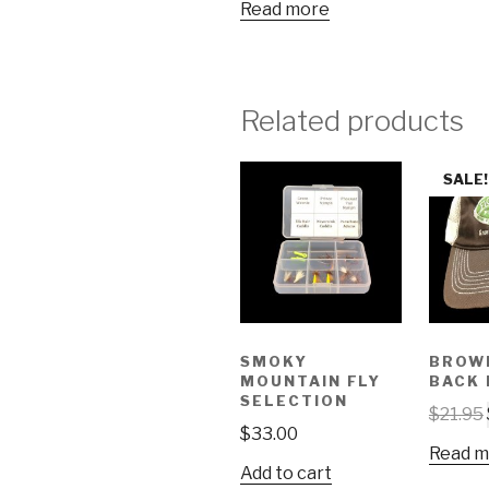
Read more
Related products
SALE!
SMOKY
BROW
MOUNTAIN FLY
BACK 
SELECTION
$
21.95
$
33.00
Read m
Add to cart