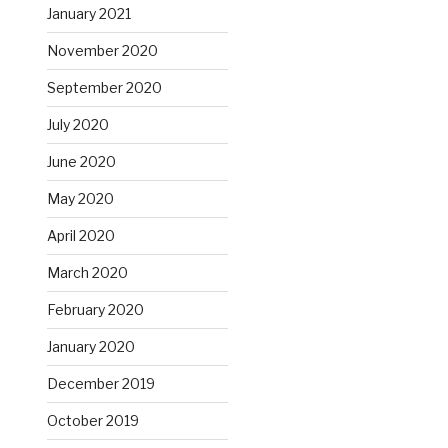
January 2021
November 2020
September 2020
July 2020
June 2020
May 2020
April 2020
March 2020
February 2020
January 2020
December 2019
October 2019