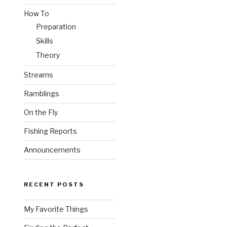
How To
Preparation
Skills
Theory
Streams
Ramblings
On the Fly
Fishing Reports
Announcements
RECENT POSTS
My Favorite Things