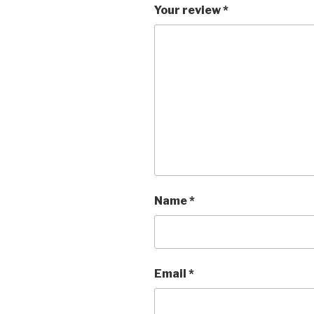
Your review
*
Name
*
Email
*