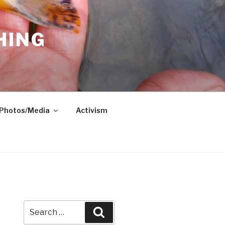
HING
Photos/Media
Activism
Search
Search
for: