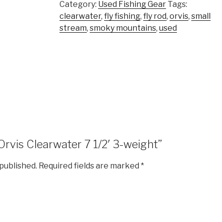
Category:
Used Fishing Gear
Tags:
clearwater
,
fly fishing
,
fly rod
,
orvis
,
small
stream
,
smoky mountains
,
used
“Orvis Clearwater 7 1/2′ 3-weight”
 published.
Required fields are marked
*