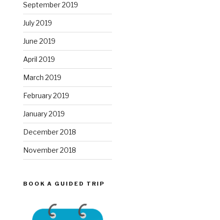
September 2019
July 2019
June 2019
April 2019
March 2019
February 2019
January 2019
December 2018
November 2018
BOOK A GUIDED TRIP