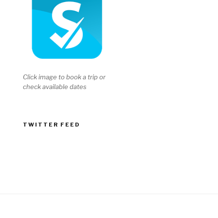
Click image to book a trip or
check available dates
TWITTER FEED